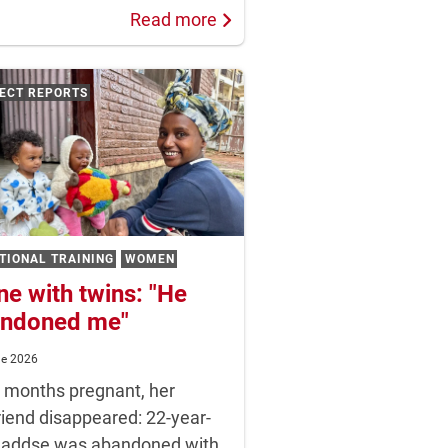
Read more
ECT REPORTS
TIONAL TRAINING
WOMEN
ne with twins: "He
ndoned me"
ne 2026
t months pregnant, her
riend disappeared: 22-year-
Haddse was abandoned with