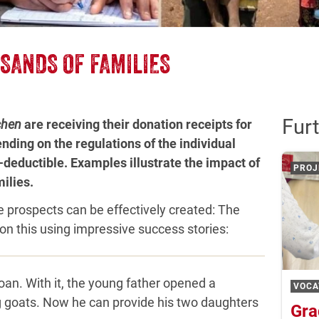
SANDS OF FAMILIES
Furt
chen
are receiving their donation receipts for
nding on the regulations of the individual
-deductible. Examples illustrate the impact of
PROJ
ilies.
e prospects can be effectively created: The
on this using impressive success stories:
oan. With it, the young father opened a
VOCA
g goats. Now he can provide his two daughters
Gra