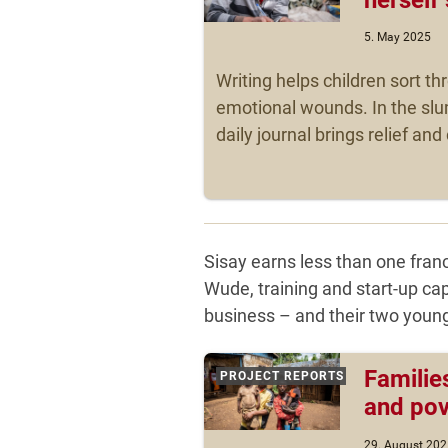
5. May 2025
Writing helps children sort t
emotional wounds. In the slu
daily journal brings relief an
Sisay earns less than one franc
Wude, training and start-up cap
business – and their two young
Familie
PROJECT REPORTS
and pov
29. August 202