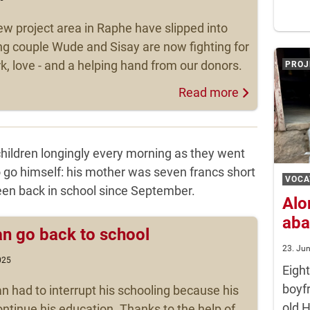
ew project area in Raphe have slipped into
g couple Wude and Sisay are now fighting for
rk, love - and a helping hand from our donors.
PROJ
Read more
children longingly every morning as they went
o go himself: his mother was seven francs short
VOCA
been back in school since September.
Alo
aba
an go back to school
23. Ju
025
Eigh
boyf
n had to interrupt his schooling because his
old 
ntinue his education. Thanks to the help of