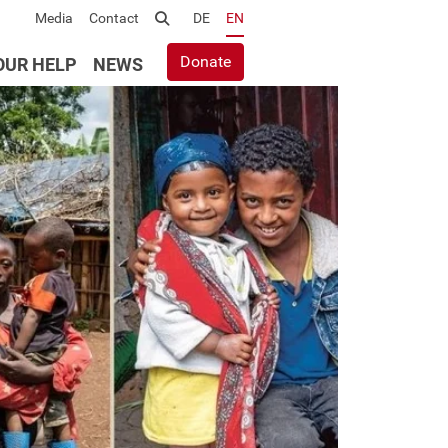
Media
Contact
Suche
DE
EN
Donate
OUR HELP
NEWS