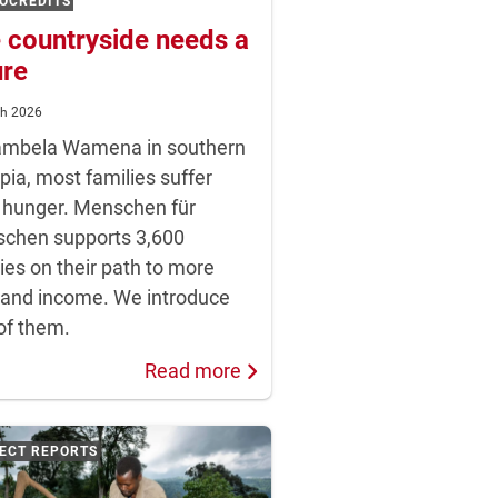
OCREDITS
 countryside needs a
ure
ch 2026
ambela Wamena in southern
pia, most families suffer
 hunger. Menschen für
chen supports 3,600
ies on their path to more
 and income. We introduce
of them.
Read more
ECT REPORTS