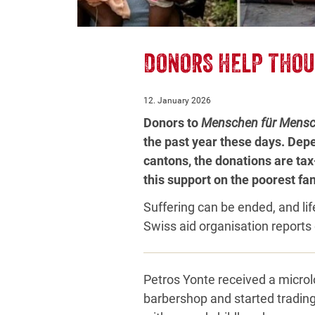
DONORS HELP THOU
12. January 2026
Donors to
Menschen für Mens
the past year these days. Depe
cantons, the donations are tax
this support on the poorest fam
Suffering can be ended, and lif
Swiss aid organisation reports 
Petros Yonte received a microl
barbershop and started tradin