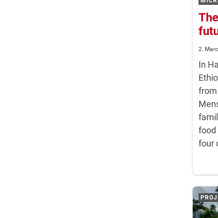
MICR
The
fut
2. Mar
In H
Ethio
from
Mens
famil
food
four 
PROJ