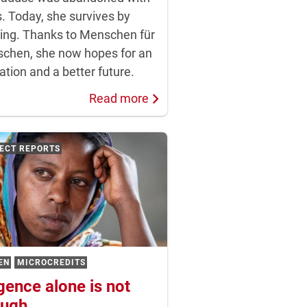
. Today, she survives by
ing. Thanks to Menschen für
chen, she now hopes for an
tion and a better future.
Read more
ECT REPORTS
EN
MICROCREDITS
igence alone is not
ugh