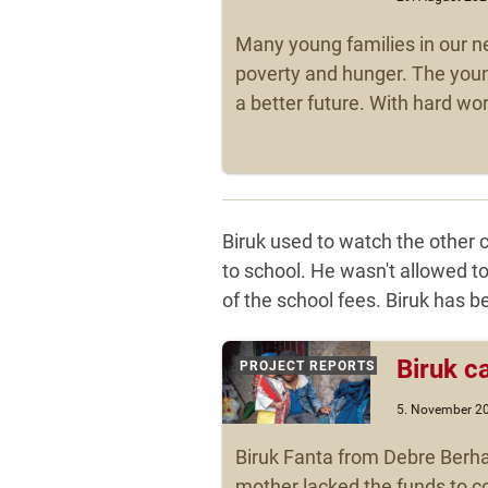
Many young families in our n
poverty and hunger. The youn
a better future. With hard wo
Biruk used to watch the other 
to school. He wasn't allowed t
of the school fees. Biruk has 
Biruk c
PROJECT REPORTS
5. November 2
Biruk Fanta from Debre Berha
mother lacked the funds to co