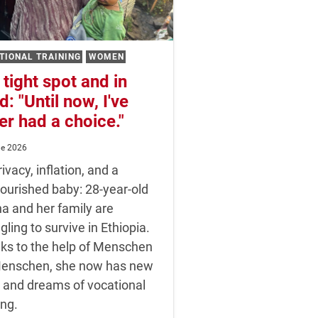
TIONAL TRAINING
WOMEN
 tight spot and in
d: "Until now, I've
er had a choice."
ne 2026
ivacy, inflation, and a
ourished baby: 28-year-old
a and her family are
gling to survive in Ethiopia.
ks to the help of Menschen
Menschen, she now has new
 and dreams of vocational
ing.