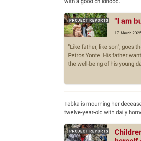
with a good childhood.
"I am b
PROJECT REPORTS
17. March 202
"Like father, like son", goes th
Petros Yonte. His father wan
the well-being of his young da
Tebka is mourning her decease
twelve-year-old with daily home
Children
PROJECT REPORTS
herself