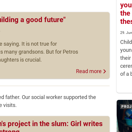
you
the
uilding a good future"
the
5
29. Ju
Chil
e saying. It is not true for
youn
ts many grandsons. But for Petros
their
ughters is crucial.
cere
Read more
of a 
d father. Our social worker supported the
 visits.
PROJ
's project in the slum: Girl writes
 strong