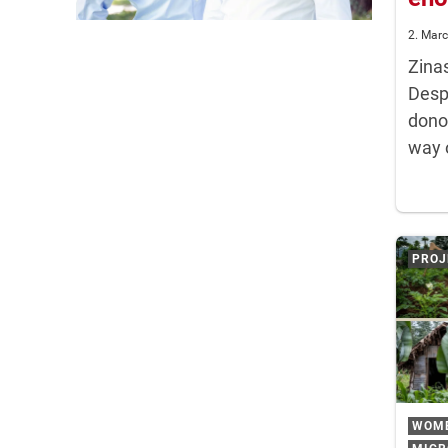
2. Mar
Zina
Despi
dono
way 
PROJ
WOM