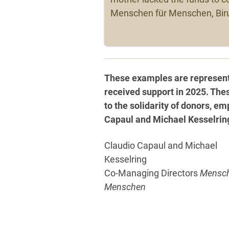
Menschen für Menschen, Biru
These examples are representa
received support in 2025. The
to the solidarity of donors, 
Capaul and Michael Kesselring 
Claudio Capaul and Michael
Kesselring
Co-Managing Directors
Mensch
Menschen