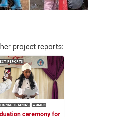
her project reports:
ECT REPORTS
TIONAL TRAINING
WOMEN
duation ceremony for