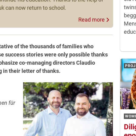
twins
k can now return to school.
begg
Read more
Mens
educa
tive of the thousands of families who
se success stories were only possible thanks
emphasize co-managing directors Claudio
PROJ
in their letter of thanks.
en für
WOM
Dil
eno