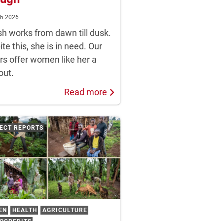
ch 2026
sh works from dawn till dusk.
te this, she is in need. Our
rs offer women like her a
out.
Read more
ECT REPORTS
EN
HEALTH
AGRICULTURE