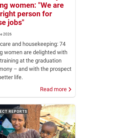
ng women: "We are
 right person for
se jobs"
ne 2026
dcare and housekeeping: 74
g women are delighted with
 training at the graduation
mony – and with the prospect
better life.
Read more
ECT REPORTS