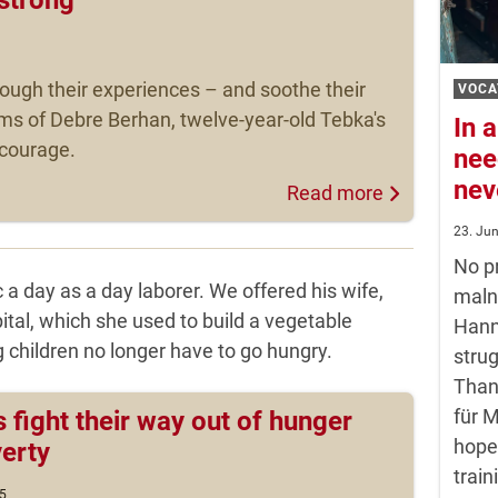
hrough their experiences – and soothe their
VOCA
ms of Debre Berhan, twelve-year-old Tebka's
In a
d courage.
nee
nev
Read more
23. Ju
No pr
 a day as a day laborer. We offered his wife,
maln
ital, which she used to build a vegetable
Hann
 children no longer have to go hungry.
strug
Than
für 
s fight their way out of hunger
hope
erty
train
5