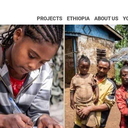
PROJECTS
ETHIOPIA
ABOUT US
Y