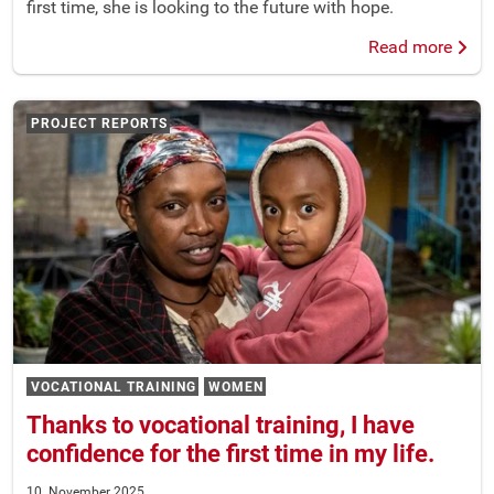
first time, she is looking to the future with hope.
Read more
PROJECT REPORTS
VOCATIONAL TRAINING
WOMEN
Thanks to vocational training, I have
confidence for the first time in my life.
10. November 2025