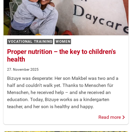
VOCATIONAL TRAINING
WOMEN
Proper nutrition – the key to children's
health
27. November 2025
Bizuye was desperate: Her son Makbel was two and a
half and couldn't walk yet. Thanks to Menschen für
Menschen, he received help – and she received an
education. Today, Bizuye works as a kindergarten
teacher, and her son is healthy and happy.
Read more