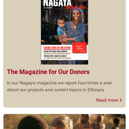
The Magazine for Our Donors
In our Nagaya magazine we report four times a year
about our projects and current topics in Ethiopia.
Read more