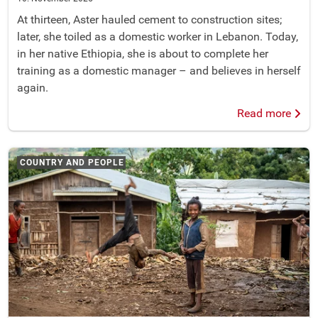
At thirteen, Aster hauled cement to construction sites;
later, she toiled as a domestic worker in Lebanon. Today,
in her native Ethiopia, she is about to complete her
training as a domestic manager – and believes in herself
again.
Read more
COUNTRY AND PEOPLE