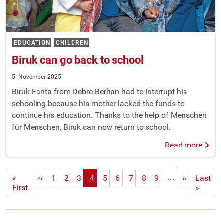
EDUCATION
CHILDREN
Biruk can go back to school
5. November 2025
Biruk Fanta from Debre Berhan had to interrupt his
schooling because his mother lacked the funds to
continue his education. Thanks to the help of Menschen
für Menschen, Biruk can now return to school.
Read more
…
First
«
Previous
‹‹
1
2
3
4
5
6
7
8
9
Next
››
Last
Last
page
First
page
page
page
»