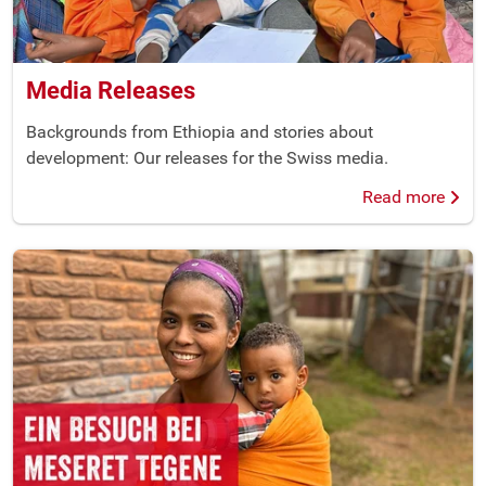
Media Releases
Backgrounds from Ethiopia and stories about
development: Our releases for the Swiss media.
Read more