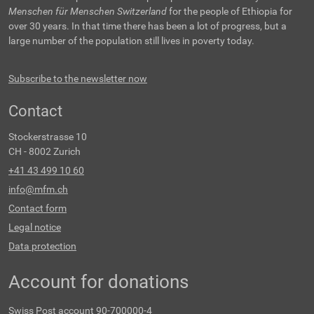
Menschen für Menschen Switzerland
for the people of Ethiopia for
over 30 years. In that time there has been a lot of progress, but a
large number of the population still lives in poverty today.
Subscribe to the newsletter now
Contact
Stockerstrasse 10
CH - 8002 Zurich
+41 43 499 10 60
info@mfm.ch
Contact form
Legal notice
Data protection
Account for donations
Swiss Post account 90-700000-4