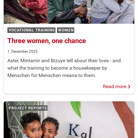
VOCATIONAL TRAINING
WOMEN
Three women, one chance
1. December 2025
Aster, Mintamir and Bizuye tell about their lives - and
what the training to become a housekeeper by
Menschen für Menschen means to them.
Read more
PROJECT REPORTS