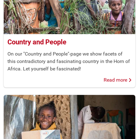
Country and People
On our "Country and People"-page we show facets of
this contradictory and fascinating country in the Horn of
Africa. Let yourself be fascinated!
Read more