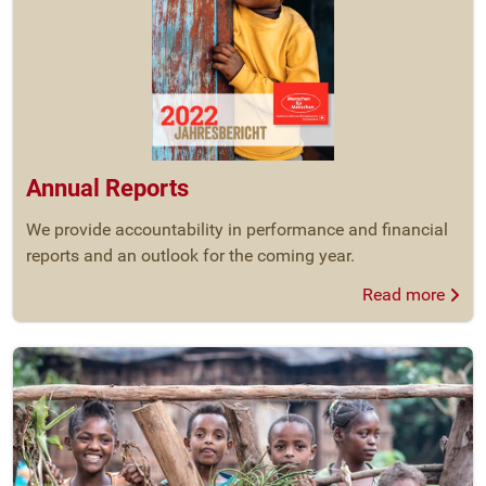
Annual Reports
We provide accountability in performance and financial
reports and an outlook for the coming year.
Read more