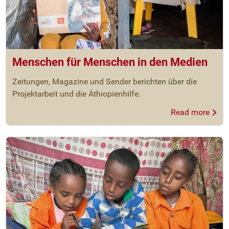
Menschen für Menschen in den Medien
Zeitungen, Magazine und Sender berichten über die
Projektarbeit und die Äthiopienhilfe.
Read more