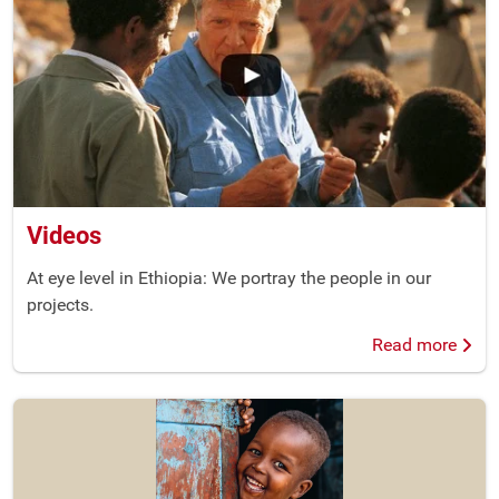
Videos
At eye level in Ethiopia: We portray the people in our
projects.
Read more