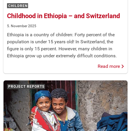
CHILDREN
Childhood in Ethiopia – and Switzerland
5. November 2025
Ethiopia is a country of children: Forty percent of the
population is under 15 years old! In Switzerland, the
figure is only 15 percent. However, many children in
Ethiopia grow up under extremely difficult conditions.
Read more
PROJECT REPORTS