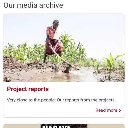
Our media archive
Project reports
Very close to the people: Our reports from the projects.
Read more