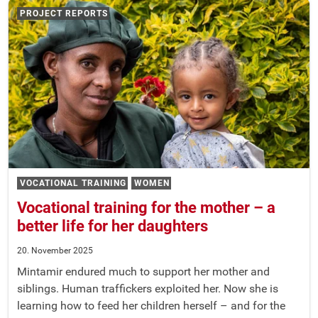
PROJECT REPORTS
VOCATIONAL TRAINING
WOMEN
Vocational training for the mother – a
better life for her daughters
20. November 2025
Mintamir endured much to support her mother and
siblings. Human traffickers exploited her. Now she is
learning how to feed her children herself – and for the