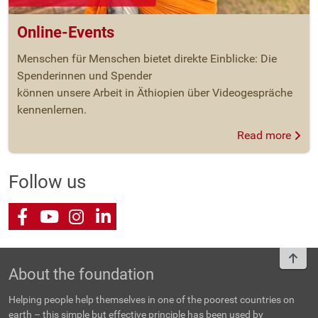
Online-Events
Menschen für Menschen bietet direkte Einblicke: Die
Spenderinnen und Spender
können unsere Arbeit in Äthiopien über Videogespräche
kennenlernen.
Read more
Follow us
Facebook
Youtube
Instagram
LinkedIn
To t
About the foundation
Helping people help themselves in one of the poorest countries on
earth – this simple but effective principle has been used by