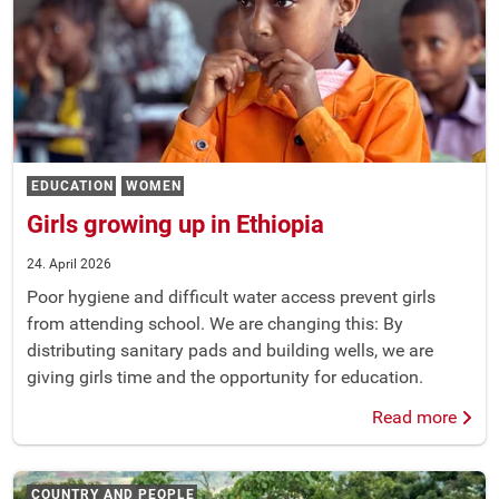
EDUCATION
WOMEN
Girls growing up in Ethiopia
24. April 2026
Poor hygiene and difficult water access prevent girls
from attending school. We are changing this: By
distributing sanitary pads and building wells, we are
giving girls time and the opportunity for education.
Read more
COUNTRY AND PEOPLE