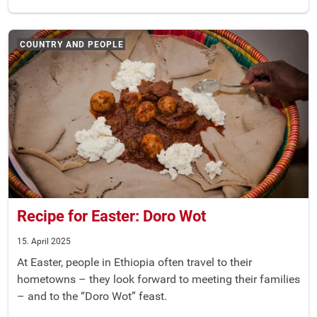
COUNTRY AND PEOPLE
Recipe for Easter: Doro Wot
15. April 2025
At Easter, people in Ethiopia often travel to their
hometowns – they look forward to meeting their families
– and to the “Doro Wot” feast.