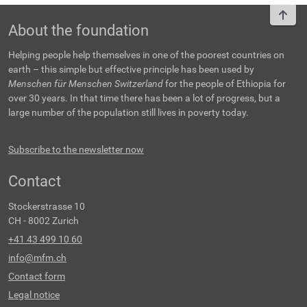
To t
About the foundation
Helping people help themselves in one of the poorest countries on
earth – this simple but effective principle has been used by
Menschen für Menschen Switzerland
for the people of Ethiopia for
over 30 years. In that time there has been a lot of progress, but a
large number of the population still lives in poverty today.
Subscribe to the newsletter now
Contact
Stockerstrasse 10
CH - 8002 Zurich
+41 43 499 10 60
info@mfm.ch
Contact form
Legal notice