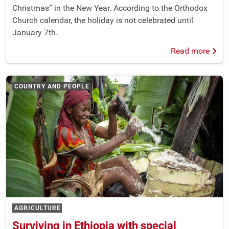
Christmas” in the New Year. According to the Orthodox
Church calendar, the holiday is not celebrated until
January 7th.
Read more
COUNTRY AND PEOPLE
AGRICULTURE
Surviving in Ethiopia with special