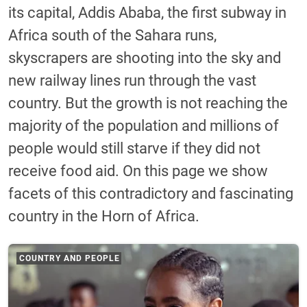
its capital, Addis Ababa, the first subway in
Africa south of the Sahara runs,
skyscrapers are shooting into the sky and
new railway lines run through the vast
country. But the growth is not reaching the
majority of the population and millions of
people would still starve if they did not
receive food aid. On this page we show
facets of this contradictory and fascinating
country in the Horn of Africa.
COUNTRY AND PEOPLE