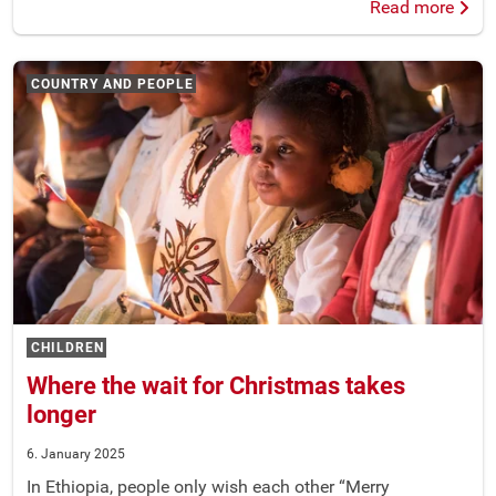
Read more
COUNTRY AND PEOPLE
CHILDREN
Where the wait for Christmas takes
longer
6. January 2025
In Ethiopia, people only wish each other “Merry