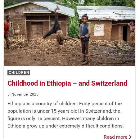
CHILDREN
Childhood in Ethiopia – and Switzerland
5. November 2025
Ethiopia is a country of children: Forty percent of the
population is under 15 years old! In Switzerland, the
figure is only 15 percent. However, many children in
Ethiopia grow up under extremely difficult conditions.
Read more