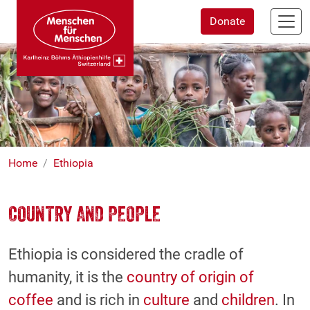
Skip
Donate
to
main
content
Home
Ethiopia
COUNTRY AND PEOPLE
Ethiopia is considered the cradle of
humanity, it is the
country of origin of
coffee
and is rich in
culture
and
children
. In