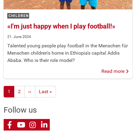
CHILDREN
«I'm just happy when I play football!»
21. June 2024
Talented young people play football in the Menschen für
Menschen children's home in Ethiopia's capital Addis
Ababa. Who is their role model?
Read more
1
2
Next
››
Last
Last »
page
page
Follow us
Facebook
Youtube
Instagram
LinkedIn