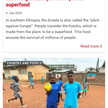
superfood
4. July 2024
In southern Ethiopia, the Ensete is also called the "plant
against hunger". People consider the Kotcho, which is
made from the plant, to be a superfood. This food
ensures the survival of millions of people.
Read more
COUNTRY AND PEOPLE