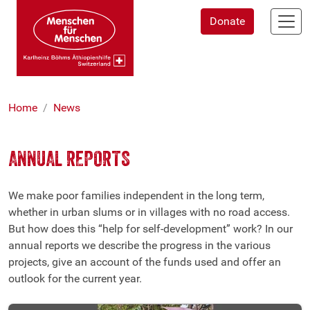
Skip
Donate
to
main
content
Home
News
ANNUAL REPORTS
We make poor families independent in the long term,
whether in urban slums or in villages with no road access.
But how does this “help for self-development” work? In our
annual reports we describe the progress in the various
projects, give an account of the funds used and offer an
outlook for the current year.