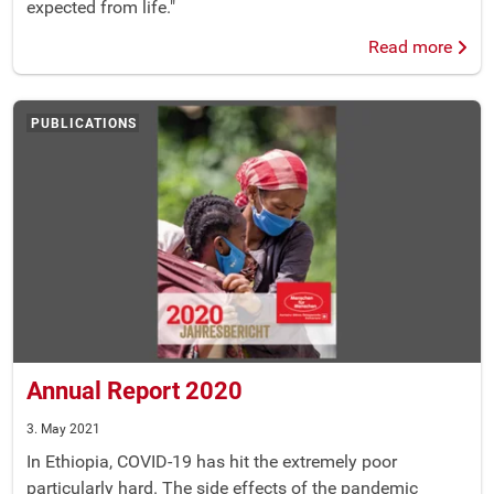
expected from life."
Read more
PUBLICATIONS
Annual Report 2020
3. May 2021
In Ethiopia, COVID-19 has hit the extremely poor
particularly hard. The side effects of the pandemic