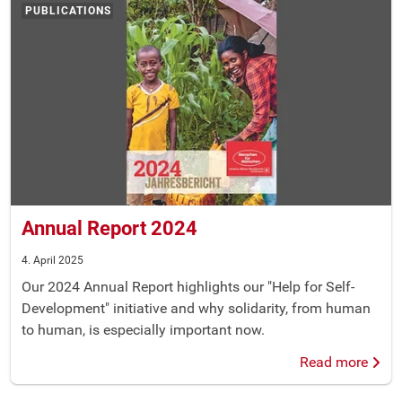
PUBLICATIONS
Annual Report 2024
4. April 2025
Our 2024 Annual Report highlights our "Help for Self-
Development" initiative and why solidarity, from human
to human, is especially important now.
Read more