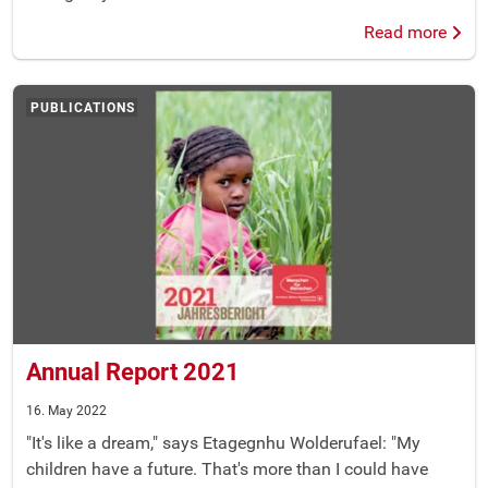
Read more
PUBLICATIONS
Annual Report 2021
16. May 2022
"It's like a dream," says Etagegnhu Wolderufael: "My
children have a future. That's more than I could have