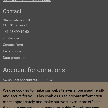
Subscribe to the newsletter now
Contact
Stockerstrasse 10
CH - 8002 Zurich
+41 43 499 10 60
info@mfm.ch
Contact form
Legal notice
Data protection
Account for donations
Swiss Post account 90-700000-4
IBAN code CH97 0900 0000 9070 0000 4
We use cookies to make our website even more user-friendly
Swiss tax exempt no.
and secure for you. This enables us to prepare information
CHE-107.548.647
more appropriately and make our work even more efficient.
With your consent you support us in this. Thank you very