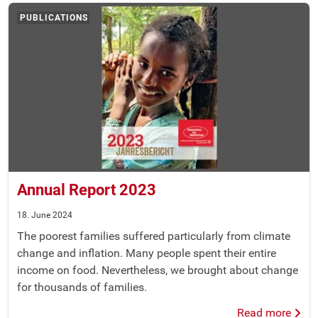
PUBLICATIONS
Annual Report 2023
18. June 2024
The poorest families suffered particularly from climate
change and inflation. Many people spent their entire
income on food. Nevertheless, we brought about change
for thousands of families.
Read more