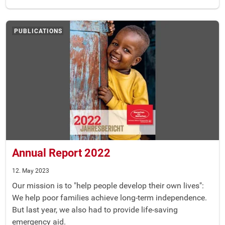
PUBLICATIONS
Annual Report 2022
12. May 2023
Our mission is to "help people develop their own lives":
We help poor families achieve long-term independence.
But last year, we also had to provide life-saving
emergency aid.