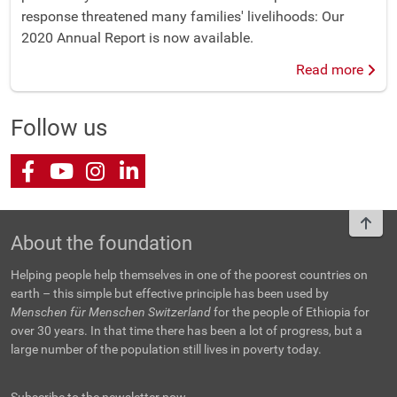
response threatened many families' livelihoods: Our
2020 Annual Report is now available.
Read more
Follow us
Facebook
Youtube
Instagram
LinkedIn
To t
About the foundation
Helping people help themselves in one of the poorest countries on
earth – this simple but effective principle has been used by
Menschen für Menschen Switzerland
for the people of Ethiopia for
over 30 years. In that time there has been a lot of progress, but a
large number of the population still lives in poverty today.