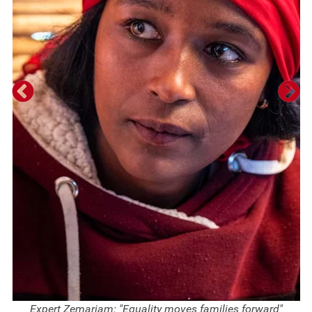
Expert Zemariam: "Equality moves families forward"