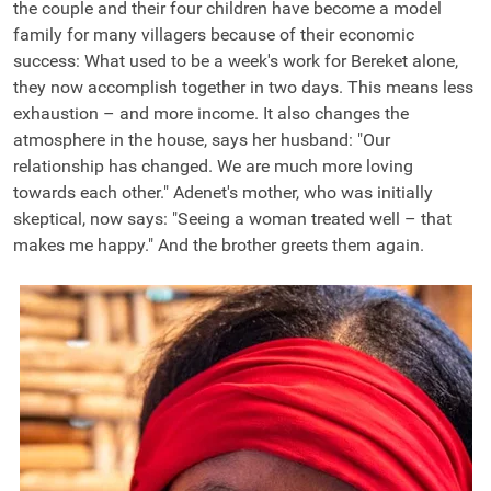
the couple and their four children have become a model
family for many villagers because of their economic
success: What used to be a week's work for Bereket alone,
they now accomplish together in two days. This means less
exhaustion – and more income. It also changes the
atmosphere in the house, says her husband: "Our
relationship has changed. We are much more loving
towards each other." Adenet's mother, who was initially
skeptical, now says: "Seeing a woman treated well – that
makes me happy." And the brother greets them again.