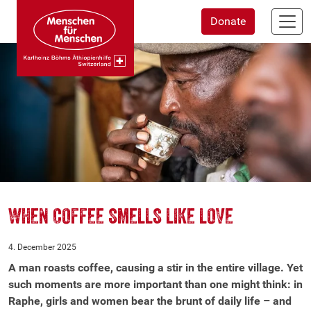
Skip
Donate
to
main
content
WHEN COFFEE SMELLS LIKE LOVE
4. December 2025
A man roasts coffee, causing a stir in the entire village. Yet
such moments are more important than one might think: in
Raphe, girls and women bear the brunt of daily life – and