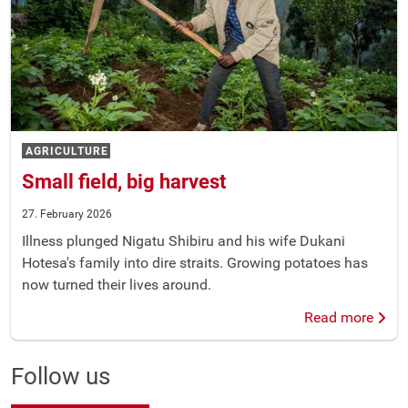
AGRICULTURE
Small field, big harvest
27. February 2026
Illness plunged Nigatu Shibiru and his wife Dukani
Hotesa's family into dire straits. Growing potatoes has
now turned their lives around.
Read more
Follow us