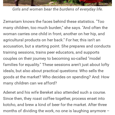
Girls and women bear the burdens of everyday life.
Zemariam knows the faces behind these statistics. "Too
many children, too much burden," she says. "And often the
woman carries one child in front, another on her hip, and
agricultural products on her back." For her, this isn't an
accusation, but a starting point. She prepares and conducts
training sessions, trains peer educators, and supports
couples on their journey to becoming so-called "model
families for equality." These sessions aren't just about lofty
ideals, but also about practical questions: Who sells the
goods at the market? Who decides on spending? And: How
many children can we afford?
Adenet and his wife Bereket also attended such a course.
Since then, they roast coffee together, process enset into
kotcho, and brew a kind of beer for the market. After three
months of dividing the work, no one is laughing anymore –