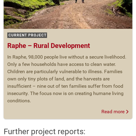
CURRENT PROJECT
Raphe – Rural Development
In Raphe, 98,000 people live without a secure livelihood.
Only a few households have access to clean water.
Children are particularly vulnerable to illness. Families
own only tiny plots of land, and the harvests are
insufficient – nine out of ten families suffer from food
insecurity. The focus now is on creating humane living
conditions.
Read more
Further project reports: