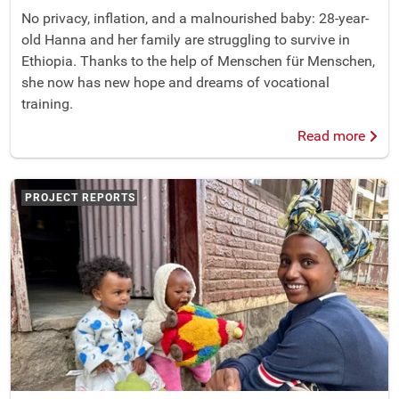
No privacy, inflation, and a malnourished baby: 28-year-
old Hanna and her family are struggling to survive in
Ethiopia. Thanks to the help of Menschen für Menschen,
she now has new hope and dreams of vocational
training.
Read more
PROJECT REPORTS