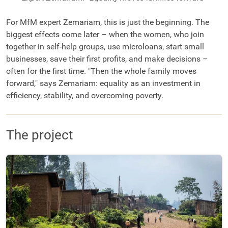
For MfM expert Zemariam, this is just the beginning. The
biggest effects come later – when the women, who join
together in self-help groups, use microloans, start small
businesses, save their first profits, and make decisions –
often for the first time. "Then the whole family moves
forward," says Zemariam: equality as an investment in
efficiency, stability, and overcoming poverty.
The project