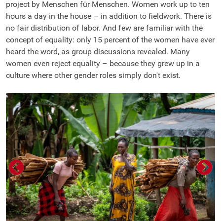
project by Menschen für Menschen. Women work up to ten
hours a day in the house – in addition to fieldwork. There is
no fair distribution of labor. And few are familiar with the
concept of equality: only 15 percent of the women have ever
heard the word, as group discussions revealed. Many
women even reject equality – because they grew up in a
culture where other gender roles simply don't exist.