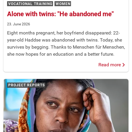
VOCATIONAL TRAINING
WOMEN
Alone with twins: "He abandoned me"
23. June 2026
Eight months pregnant, her boyfriend disappeared: 22-
year-old Haddse was abandoned with twins. Today, she
survives by begging. Thanks to Menschen für Menschen,
she now hopes for an education and a better future.
Read more
PROJECT REPORTS