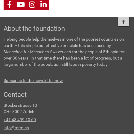
Facebook
Youtube
Instagram
LinkedIn
To t
About the foundation
Helping people help themselves in one of the poorest countries on
earth – this simple but effective principle has been used by
Menschen für Menschen Switzerland
for the people of Ethiopia for
over 30 years. In that time there has been a lot of progress, but a
large number of the population still lives in poverty today.
Subscribe to the newsletter now
Contact
Stockerstrasse 10
CH - 8002 Zurich
+41 43 499 10 60
info@mfm.ch