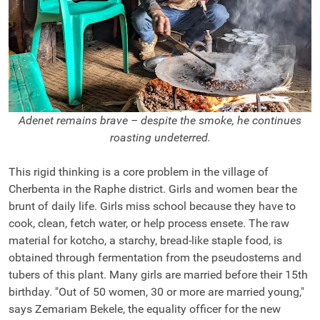
Adenet remains brave – despite the smoke, he continues
roasting undeterred.
This rigid thinking is a core problem in the village of
Cherbenta in the Raphe district. Girls and women bear the
brunt of daily life. Girls miss school because they have to
cook, clean, fetch water, or help process ensete. The raw
material for kotcho, a starchy, bread-like staple food, is
obtained through fermentation from the pseudostems and
tubers of this plant. Many girls are married before their 15th
birthday. "Out of 50 women, 30 or more are married young,"
says Zemariam Bekele, the equality officer for the new