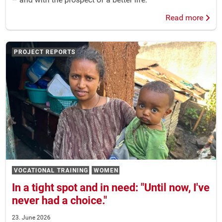
Read more
PROJECT REPORTS
VOCATIONAL TRAINING
WOMEN
In a tight spot and in need: "Until now, I've
never had a choice."
23. June 2026