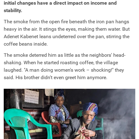
initial changes have a direct impact on income and
stability.
The smoke from the open fire beneath the iron pan hangs
heavy in the air. It stings the eyes, making them water. But
Adenet Kabenet leans undeterred over the pan, stirring the
coffee beans inside.
The smoke deterred him as little as the neighbors' head-
shaking. When he started roasting coffee, the village
laughed. "A man doing women's work – shocking!" they
said. His brother didn't even greet him anymore.