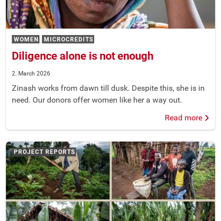
WOMEN
MICROCREDITS
Diligence alone is not enough
2. March 2026
Zinash works from dawn till dusk. Despite this, she is in
need. Our donors offer women like her a way out.
Read more
PROJECT REPORTS