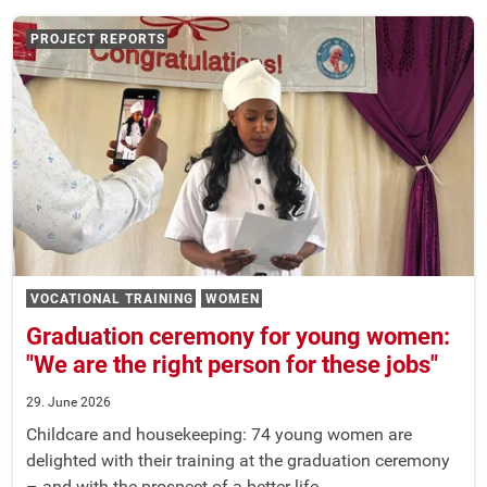
PROJECT REPORTS
VOCATIONAL TRAINING
WOMEN
Graduation ceremony for young women:
"We are the right person for these jobs"
29. June 2026
Childcare and housekeeping: 74 young women are
delighted with their training at the graduation ceremony
– and with the prospect of a better life.