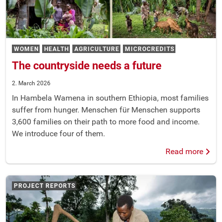
WOMEN
HEALTH
AGRICULTURE
MICROCREDITS
The countryside needs a future
2. March 2026
In Hambela Wamena in southern Ethiopia, most families
suffer from hunger. Menschen für Menschen supports
3,600 families on their path to more food and income.
We introduce four of them.
Read more
PROJECT REPORTS