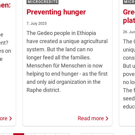
MICROCREDITS
MICR
men:
Preventing hunger
Gre
pla
7. July 2025
The Gedeo people in Ethiopia
26. Ju
me
have created a unique agricultural
The 
ent?
system. But the land can no
uniqu
es on
longer feed all the families.
cons
we
Menschen für Menschen is now
But 
helping to end hunger - as the first
pover
and only aid organization in the
no lo
Raphe district.
The f
seed
educ
ore
Read more