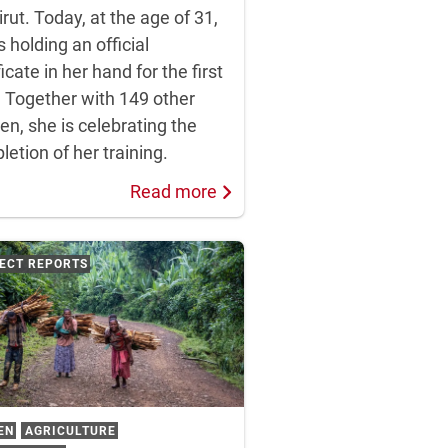
irut. Today, at the age of 31,
s holding an official
ficate in her hand for the first
. Together with 149 other
n, she is celebrating the
etion of her training.
Read more
ECT REPORTS
EN
AGRICULTURE