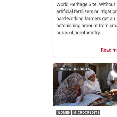
World Heritage Site. Without
artificial fertilizers or irrigatio
hard-working farmers get an
astonishing amount from sma
areas of agroforestry.
Read m
PROJECT REPORTS
WOMEN
MICROCREDITS