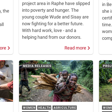
project area in Raphe have slipped
in Be
into poverty and hunger. The
n, the
she i
young couple Wude and Sisay are
certi
now fighting for a better future.
ll
time
With hard work, love - and a
wome
helping hand from our donors.
compl
ore
Read more
MEDIA RELEASES
PROJ
WOMEN
HEALTH
AGRICULTURE
WOM