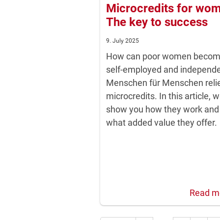
Microcredits for wo
The key to success
9. July 2025
How can poor women beco
self-employed and independ
Menschen für Menschen reli
microcredits. In this article, 
show you how they work and
what added value they offer.
Read m