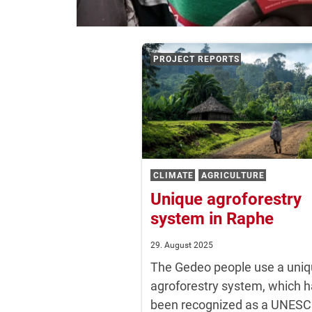
NEWS
PROJECT REPORTS
CLIMATE
AGRICULTURE
Unique agroforestry
system in Raphe
29. August 2025
The Gedeo people use a uni
agroforestry system, which 
been recognized as a UNES