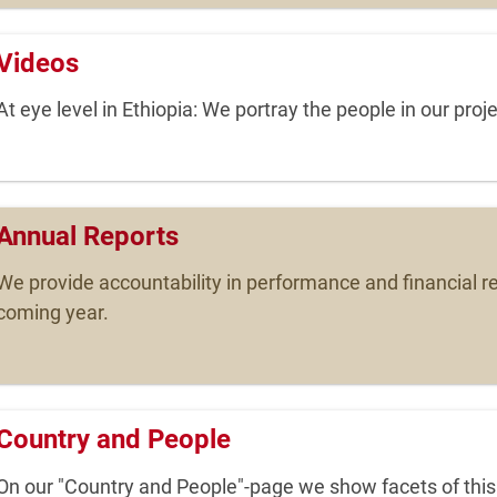
Videos
At eye level in Ethiopia: We portray the people in our proje
Annual Reports
We provide accountability in performance and financial re
coming year.
Country and People
On our "Country and People"-page we show facets of this