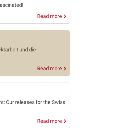
fascinated!
Read more
ktarbeit und die
Read more
: Our releases for the Swiss
Read more