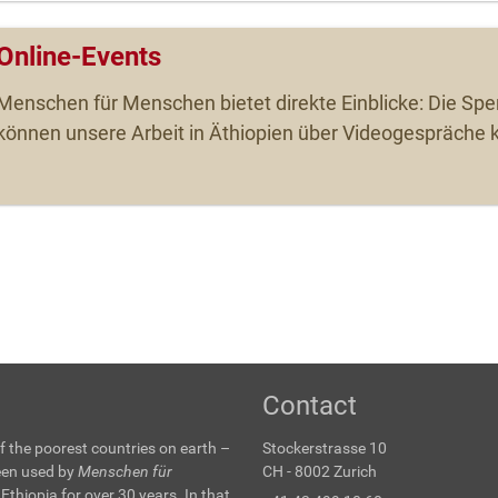
Online-Events
Menschen für Menschen bietet direkte Einblicke: Die Sp
können unsere Arbeit in Äthiopien über Videogespräche 
Contact
f the poorest countries on earth –
Stockerstrasse 10
been used by
Menschen für
CH - 8002 Zurich
 Ethiopia for over 30 years. In that