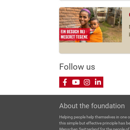
Follow us
Facebook
Youtube
Instagram
LinkedIn
About the foundation
Helping people help themselves in one o
this simple but effective principle has 
Menschen Switzerland
for the people of