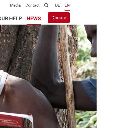
Media
Contact
Suche
DE
EN
Donate
OUR HELP
NEWS