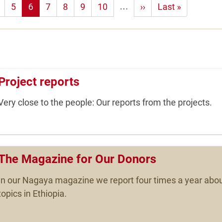
…
5
6
7
8
9
10
Next
››
Last
Last »
page
page
Project reports
Very close to the people: Our reports from the projects.
The Magazine for Our Donors
In our Nagaya magazine we report four times a year abou
topics in Ethiopia.