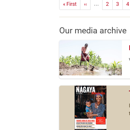
…
First
« First
Previous
‹‹
2
3
4
page
page
Our media archive