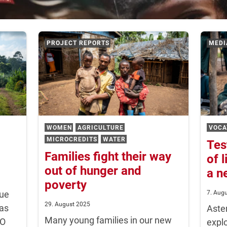
PROJECT REPORTS
MEDI
WOMEN
AGRICULTURE
VOCA
MICROCREDITS
WATER
Tes
Families fight their way
of 
out of hunger and
a n
poverty
que
7. Aug
29. August 2025
has
Aste
Many young families in our new
CO
explo