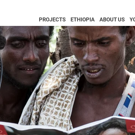
PROJECTS
ETHIOPIA
ABOUT US
Y