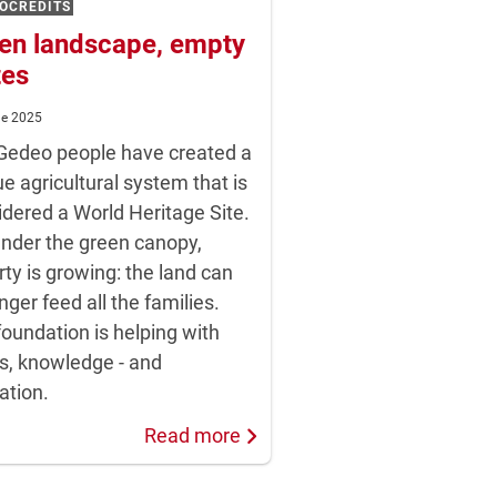
OCREDITS
en landscape, empty
tes
ne 2025
Gedeo people have created a
e agricultural system that is
idered a World Heritage Site.
under the green canopy,
ty is growing: the land can
nger feed all the families.
oundation is helping with
s, knowledge - and
ation.
Read more