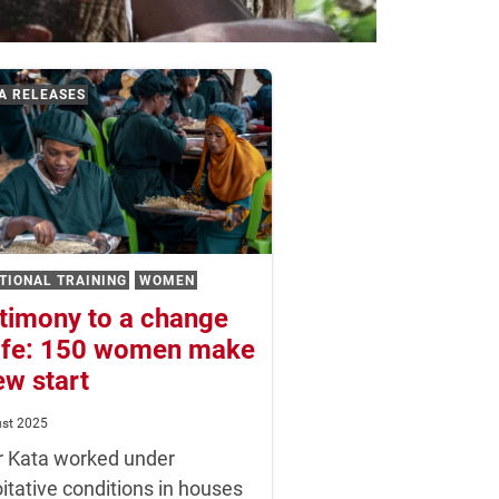
A RELEASES
TIONAL TRAINING
WOMEN
timony to a change
life: 150 women make
ew start
ust 2025
r Kata worked under
itative conditions in houses