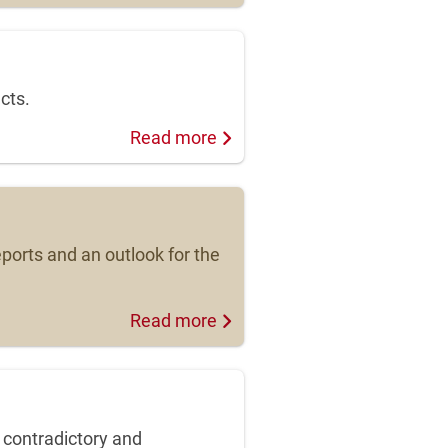
cts.
Read more
ports and an outlook for the
Read more
 contradictory and