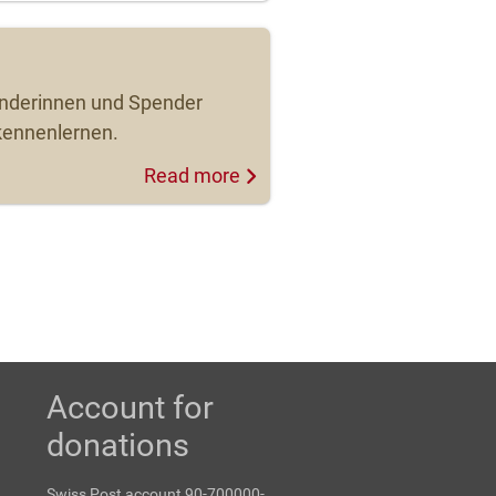
enderinnen und Spender
kennenlernen.
Read more
Account for
donations
Swiss Post account 90-700000-