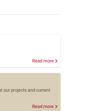
Read more
t our projects and current
Read more