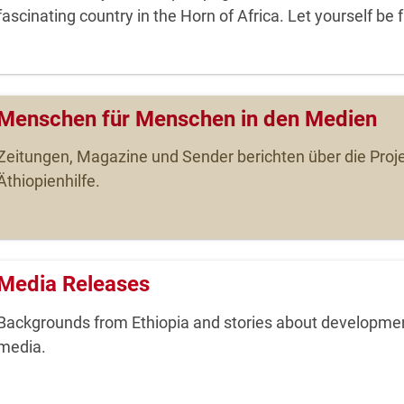
fascinating country in the Horn of Africa. Let yourself be 
Menschen für Menschen in den Medien
Zeitungen, Magazine und Sender berichten über die Proje
Äthiopienhilfe.
Media Releases
Backgrounds from Ethiopia and stories about development
media.