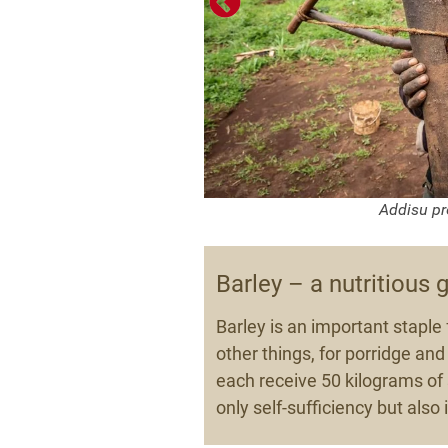
.
Addisu pr
Barley – a nutritious 
Barley is an important staple 
other things, for porridge and 
each receive 50 kilograms of s
only self-sufficiency but als