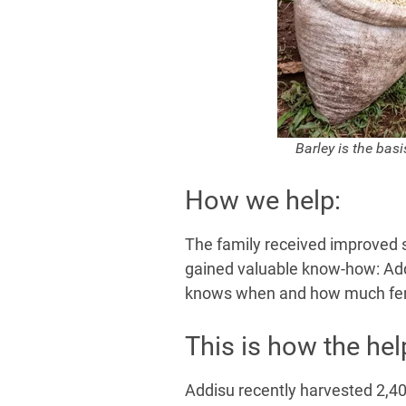
e
Barley is the basi
How we help:
The family received improved se
gained valuable know-how: Add
knows when and how much fertil
This is how the he
Addisu recently harvested 2,40