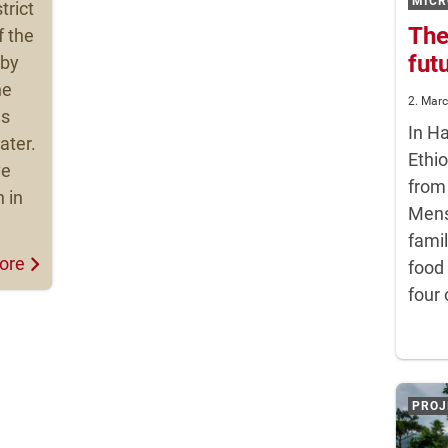
MICR
trict
The
f the
fut
 by
he
2. Mar
ls
In H
ater.
Ethio
ve
from
n in
Mens
famil
ore
food
four 
PROJ