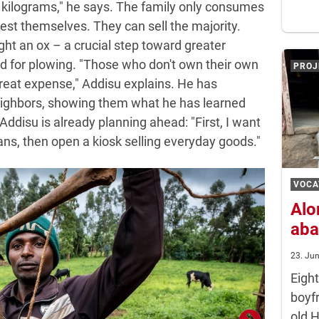
 kilograms," he says. The family only consumes
est themselves. They can sell the majority.
ht an ox – a crucial step toward greater
 for plowing. "Those who don't own their own
PROJ
reat expense," Addisu explains. He has
eighbors, showing them what he has learned
 Addisu is already planning ahead: "First, I want
ans, then open a kiosk selling everyday goods."
VOCA
Alo
aba
23. Ju
Eigh
boyf
old 