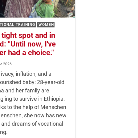
Seeds for the upcoming season
TIONAL TRAINING
WOMEN
 tight spot and in
d: "Until now, I've
er had a choice."
ne 2026
ivacy, inflation, and a
ourished baby: 28-year-old
a and her family are
gling to survive in Ethiopia.
ks to the help of Menschen
Menschen, she now has new
 and dreams of vocational
ing.