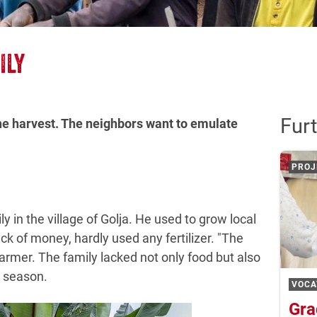
ILY
Furt
he harvest. The neighbors want to emulate
PROJ
y in the village of Golja. He used to grow local
ack of money, hardly used any fertilizer. "The
armer. The family lacked not only food but also
t season.
VOCA
Gra