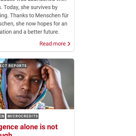
. Today, she survives by
ing. Thanks to Menschen für
chen, she now hopes for an
tion and a better future.
Read more
There are no tractors. Oxen pull the plows.
ECT REPORTS
EN
MICROCREDITS
igence alone is not
ugh