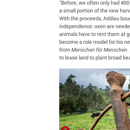
"Before, we often only had 400
a small portion of the new harv
With the proceeds, Addisu boug
independence: oxen are needed
animals have to rent them at g
become a role model for his n
from
Menschen für Menschen
.
to lease land to plant broad be