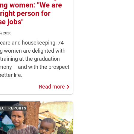
ng women: "We are
 right person for
se jobs"
ne 2026
dcare and housekeeping: 74
g women are delighted with
 training at the graduation
mony – and with the prospect
better life.
Read more
ECT REPORTS