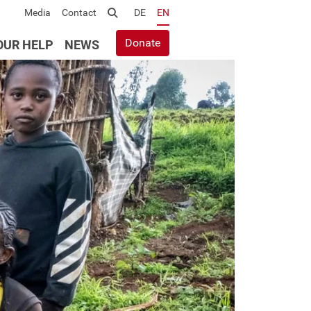
Media
Contact
Suche
DE
EN
Donate
OUR HELP
NEWS