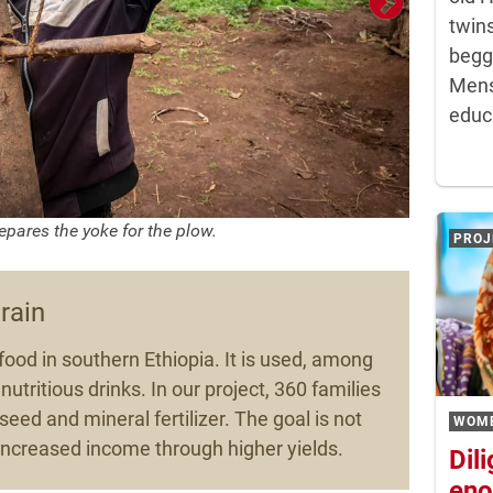
twins
begg
Mens
educa
epares the yoke for the plow.
PROJ
grain
food in southern Ethiopia. It is used, among
nutritious drinks. In our project, 360 families
eed and mineral fertilizer. The goal is not
WOM
o increased income through higher yields.
Dil
eno