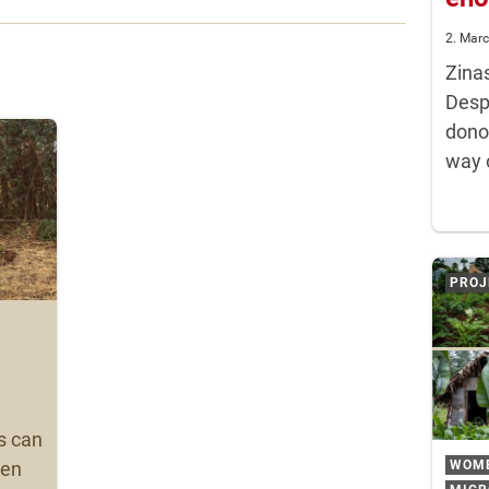
2. Mar
Zina
Despi
dono
way 
PROJ
s can
WOM
ven