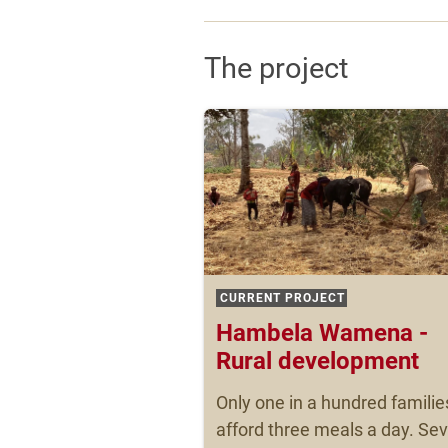
The project
CURRENT PROJECT
Hambela Wamena -
Rural development
Only one in a hundred familie
afford three meals a day. Se