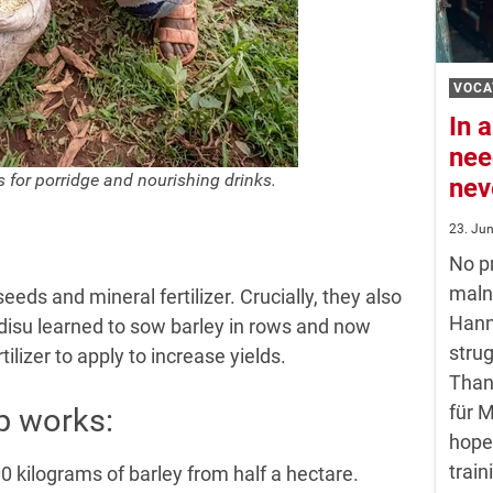
VOCA
In a
nee
s for porridge and nourishing drinks.
nev
23. Ju
No pr
maln
eds and mineral fertilizer. Crucially, they also
Hann
isu learned to sow barley in rows and now
strug
izer to apply to increase yields.
Than
für 
lp works:
hope
train
0 kilograms of barley from half a hectare.