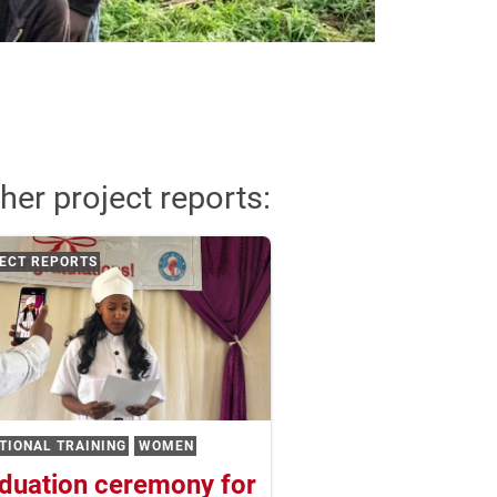
her project reports:
ECT REPORTS
TIONAL TRAINING
WOMEN
duation ceremony for