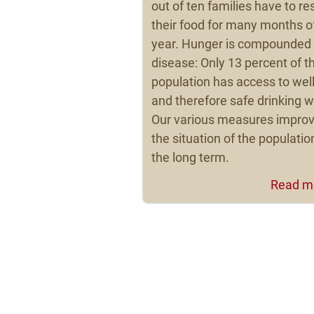
out of ten families have to res
their food for many months o
year. Hunger is compounded
disease: Only 13 percent of t
population has access to wel
and therefore safe drinking w
Our various measures impro
the situation of the populatio
the long term.
Read m