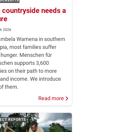
OCREDITS
 countryside needs a
ure
ch 2026
ambela Wamena in southern
pia, most families suffer
 hunger. Menschen für
chen supports 3,600
ies on their path to more
 and income. We introduce
of them.
Read more
ECT REPORTS