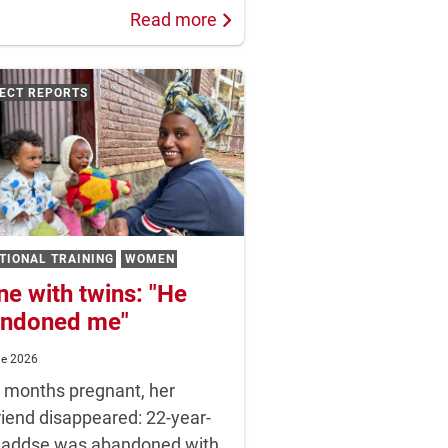
Read more
ECT REPORTS
TIONAL TRAINING
WOMEN
ne with twins: "He
ndoned me"
ne 2026
t months pregnant, her
riend disappeared: 22-year-
Haddse was abandoned with