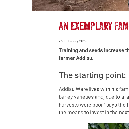
AN EXEMPLARY FAM
25. February 2026
Training and seeds increase t
farmer Addisu.
The starting point:
Addisu Ware lives with his famil
barley varieties and, due to a l
harvests were poor," says the f
the means to invest in the nex