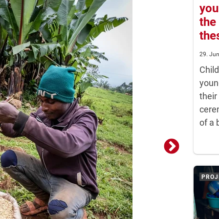
you
the
the
29. Ju
Chil
youn
their
cere
of a 
PROJ