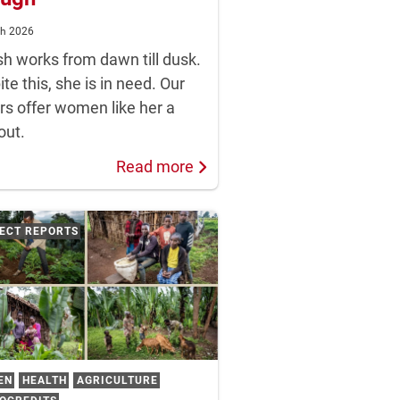
ch 2026
sh works from dawn till dusk.
te this, she is in need. Our
rs offer women like her a
out.
Read more
ECT REPORTS
EN
HEALTH
AGRICULTURE