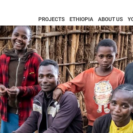
PROJECTS
ETHIOPIA
ABOUT US
Y