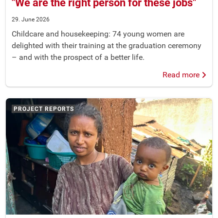
"We are the right person for these jobs"
29. June 2026
Childcare and housekeeping: 74 young women are
delighted with their training at the graduation ceremony
– and with the prospect of a better life.
Read more
PROJECT REPORTS