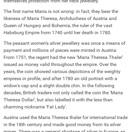
themselves protection from her neck jewellery.
The first name Maria is not wrong: in fact, they bear the
likeness of Maria Theresa, Archduchess of Austria and
Queen of Hungary and Bohemia, the ruler of the vast
Habsburg Empire from 1740 until her death in 1780.
The peasant women's silver jewellery was once a means of
payment and millions of pieces were minted in Austria:
From 1751, the regent had the new ‘Maria Theresa Thaler’
issued as money valid throughout the empire. Over the
years, the coin showed various depictions of the weighty
empress in profile, and after 1780 an old portrait with a
widow's cap and a slight double chin. In the following
decades, British traders not only called the coin the ‘Maria
Theresa Dollar’, but also labelled it with the less than
charming nickname ‘Fat Lady’.
Austria used the Maria Theresa thaler for international trade
in the 18th century and made good money from its silver
mines. There was a general shortage of silver in Europe, as