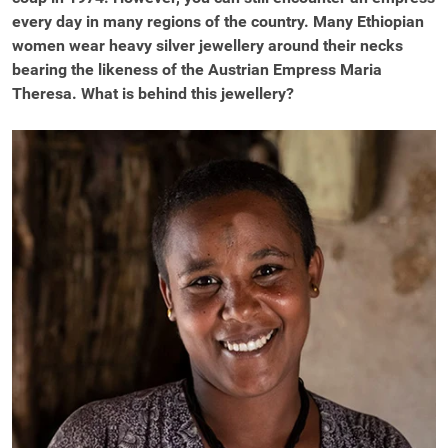
every day in many regions of the country. Many Ethiopian
women wear heavy silver jewellery around their necks
bearing the likeness of the Austrian Empress Maria
Theresa. What is behind this jewellery?