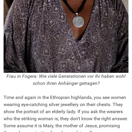
Frau in Fogera: Wie viele Generationen vor ihr haben wohl
schon ihren Anhänger getragen?
Time and again in the Ethiopian highlands, you see women
wearing eye-catching silver jewellery on their chests. They
show the portrait of an elderly lady. If you ask the wearers
who the striking woman is, they don't know the right answer.
Some assume it is Mary, the mother of Jesus, promising