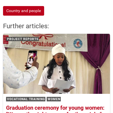
Country and people
Further articles:
PROJECT REPORTS
VOCATIONAL TRAINING
WOMEN
Graduation ceremony for young women: