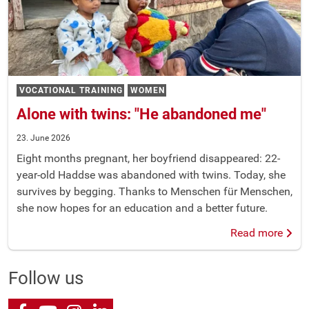
VOCATIONAL TRAINING
WOMEN
Alone with twins: "He abandoned me"
23. June 2026
Eight months pregnant, her boyfriend disappeared: 22-
year-old Haddse was abandoned with twins. Today, she
survives by begging. Thanks to Menschen für Menschen,
she now hopes for an education and a better future.
Read more
Follow us