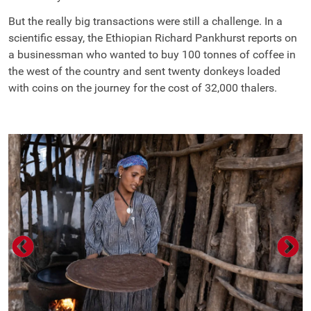
But the really big transactions were still a challenge. In a
scientific essay, the Ethiopian Richard Pankhurst reports on
a businessman who wanted to buy 100 tonnes of coffee in
the west of the country and sent twenty donkeys loaded
with coins on the journey for the cost of 32,000 thalers.