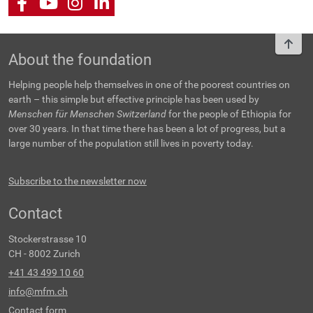
Facebook
Youtube
Instagram
LinkedIn
To t
About the foundation
Helping people help themselves in one of the poorest countries on
earth – this simple but effective principle has been used by
Menschen für Menschen Switzerland
for the people of Ethiopia for
over 30 years. In that time there has been a lot of progress, but a
large number of the population still lives in poverty today.
Subscribe to the newsletter now
Contact
Stockerstrasse 10
CH - 8002 Zurich
+41 43 499 10 60
info@mfm.ch
Contact form