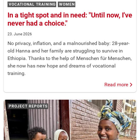
VOCATIONAL TRAINING
WOMEN
In a tight spot and in need: "Until now, I've
never had a choice."
23. June 2026
No privacy, inflation, and a malnourished baby: 28-year-
old Hanna and her family are struggling to survive in
Ethiopia. Thanks to the help of Menschen für Menschen,
she now has new hope and dreams of vocational
training.
Read more
PROJECT REPORTS