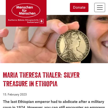
Skip
Donate
to
main
content
MARIA THERESA THALER: SILVER
TREASURE IN ETHIOPIA
15. February 2023
The last Ethiopian emperor had to abdicate after a military
coup in 1974. However, you can still encounter an empress