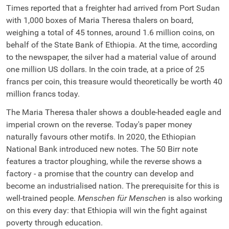
Times reported that a freighter had arrived from Port Sudan
with 1,000 boxes of Maria Theresa thalers on board,
weighing a total of 45 tonnes, around 1.6 million coins, on
behalf of the State Bank of Ethiopia. At the time, according
to the newspaper, the silver had a material value of around
one million US dollars. In the coin trade, at a price of 25
francs per coin, this treasure would theoretically be worth 40
million francs today.
The Maria Theresa thaler shows a double-headed eagle and
imperial crown on the reverse. Today's paper money
naturally favours other motifs. In 2020, the Ethiopian
National Bank introduced new notes. The 50 Birr note
features a tractor ploughing, while the reverse shows a
factory - a promise that the country can develop and
become an industrialised nation. The prerequisite for this is
well-trained people.
Menschen für Menschen
is also working
on this every day: that Ethiopia will win the fight against
poverty through education.