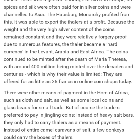
spices and silk were often paid for in silver coins and were
channelled to Asia. The Habsburg Monarchy profited from
this. It was able to export the thalers at a profit. Because the
weight and the very high silver content of the coins
remained constant and they were relatively forgery-proof
due to numerous features, the thaler became a ‘hard
currency’ in the Levant, Arabia and East Africa. The coins
continued to be minted after the death of Maria Theresa,
with around 400 million being minted over the decades and
centuries - which is why their value is limited: They are
offered for as little as 25 francs in online coin shops today.
There were other means of payment in the Horn of Africa,
such as cloth and salt, as well as some local coins and
glass beads for small trade. But of course the traders
preferred to pay in jingling coins: Instead of heavy salt bars,
they only had to carry thalers as a means of payment.
Instead of entire camel caravans of salt, a few donkeys
could carry the boxes of thalers.