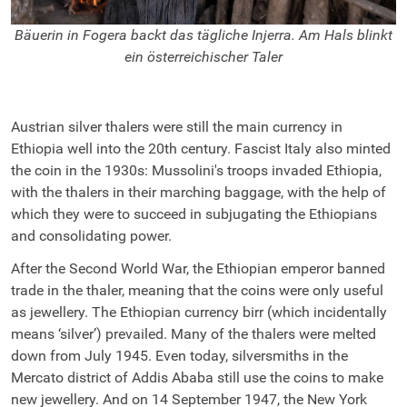
Bäuerin in Fogera backt das tägliche Injerra. Am Hals blinkt
E
ein österreichischer Taler
Austrian silver thalers were still the main currency in
Ethiopia well into the 20th century. Fascist Italy also minted
the coin in the 1930s: Mussolini's troops invaded Ethiopia,
with the thalers in their marching baggage, with the help of
which they were to succeed in subjugating the Ethiopians
and consolidating power.
After the Second World War, the Ethiopian emperor banned
trade in the thaler, meaning that the coins were only useful
as jewellery. The Ethiopian currency birr (which incidentally
means ‘silver’) prevailed. Many of the thalers were melted
down from July 1945. Even today, silversmiths in the
Mercato district of Addis Ababa still use the coins to make
new jewellery. And on 14 September 1947, the New York