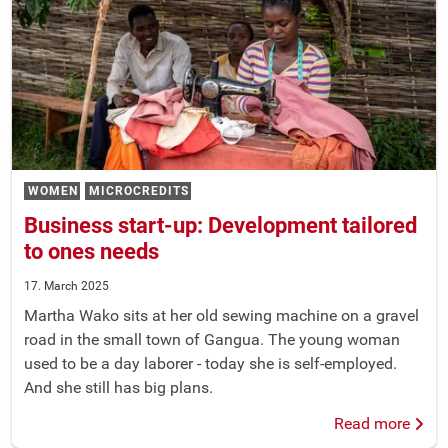
WOMEN
MICROCREDITS
Business start-up: Development tailored
to ones needs
17. March 2025
Martha Wako sits at her old sewing machine on a gravel
road in the small town of Gangua. The young woman
used to be a day laborer - today she is self-employed.
And she still has big plans.
Read more