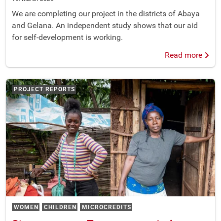
We are completing our project in the districts of Abaya
and Gelana. An independent study shows that our aid
for self-development is working.
Read more
PROJECT REPORTS
WOMEN
CHILDREN
MICROCREDITS