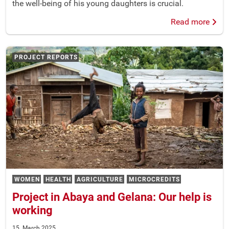
the well-being of his young daughters is crucial.
Read more
PROJECT REPORTS
WOMEN
HEALTH
AGRICULTURE
MICROCREDITS
Project in Abaya and Gelana: Our help is
working
15. March 2025