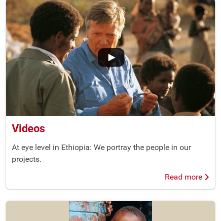
Videos
At eye level in Ethiopia: We portray the people in our
projects.
Read more