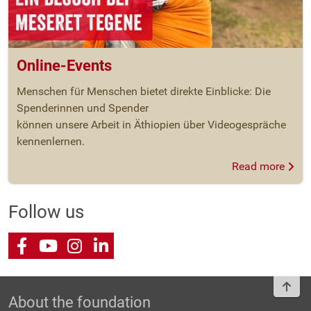
Online-Events
Menschen für Menschen bietet direkte Einblicke: Die
Spenderinnen und Spender
können unsere Arbeit in Äthiopien über Videogespräche
kennenlernen.
Read more
Follow us
Facebook
Youtube
Instagram
LinkedIn
To t
About the foundation