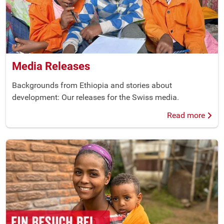
Media Releases
Backgrounds from Ethiopia and stories about
development: Our releases for the Swiss media.
Read more