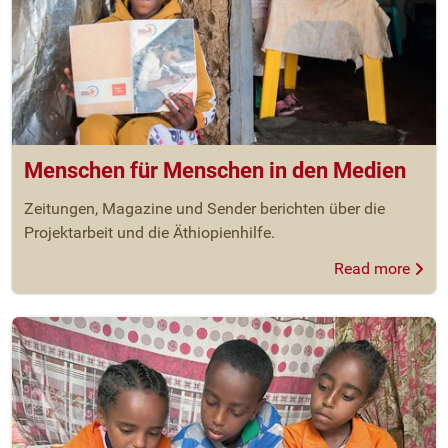
Menschen für Menschen in den Medien
Zeitungen, Magazine und Sender berichten über die
Projektarbeit und die Äthiopienhilfe.
Read more