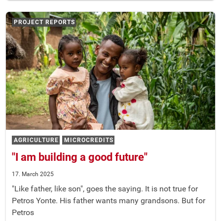
PROJECT REPORTS
AGRICULTURE
MICROCREDITS
"I am building a good future"
17. March 2025
"Like father, like son", goes the saying. It is not true for
Petros Yonte. His father wants many grandsons. But for
Petros