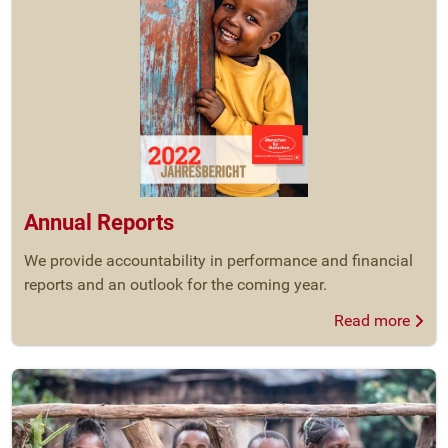
Annual Reports
We provide accountability in performance and financial
reports and an outlook for the coming year.
Read more