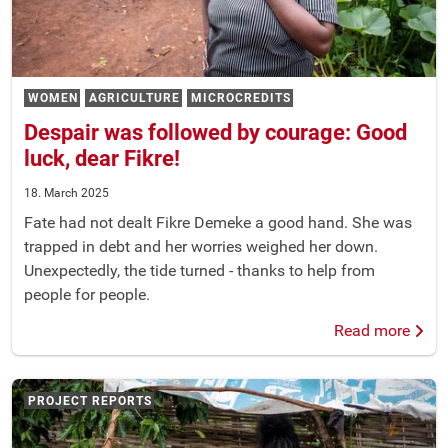
WOMEN
AGRICULTURE
MICROCREDITS
Despair was followed by courage: Good
luck, dear Fikre!
18. March 2025
Fate had not dealt Fikre Demeke a good hand. She was
trapped in debt and her worries weighed her down.
Unexpectedly, the tide turned - thanks to help from
people for people.
Read more
PROJECT REPORTS