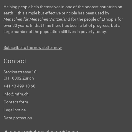
Helping people help themselves in one of the poorest countries on
earth – this simple but effective principle has been used by
Menschen für Menschen Switzerland
for the people of Ethiopia for
over 30 years. In that time there has been a lot of progress, but a
large number of the population still lives in poverty today.
Subscribe to the newsletter now
Contact
Stockerstrasse 10
CH - 8002 Zurich
+41 43 499 10 60
info@mfm.ch
Contact form
Legal notice
Data protection