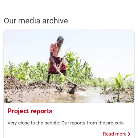
Our media archive
Project reports
Very close to the people: Our reports from the projects.
Read more