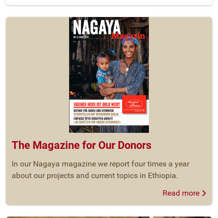
The Magazine for Our Donors
In our Nagaya magazine we report four times a year
about our projects and current topics in Ethiopia.
Read more