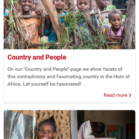
Country and People
On our "Country and People"-page we show facets of
this contradictory and fascinating country in the Horn of
Africa. Let yourself be fascinated!
Read more