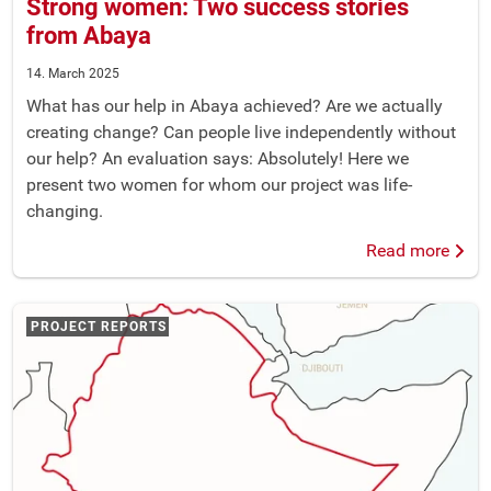
Strong women: Two success stories
from Abaya
14. March 2025
What has our help in Abaya achieved? Are we actually
creating change? Can people live independently without
our help? An evaluation says: Absolutely! Here we
present two women for whom our project was life-
changing.
Read more
PROJECT REPORTS