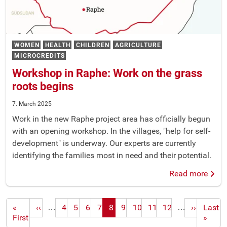
WOMEN
HEALTH
CHILDREN
AGRICULTURE
MICROCREDITS
Workshop in Raphe: Work on the grass
roots begins
7. March 2025
Work in the new Raphe project area has officially begun
with an opening workshop. In the villages, "help for self-
development" is underway. Our experts are currently
identifying the families most in need and their potential.
Read more
…
…
First
«
Previous
‹‹
4
5
6
7
8
9
10
11
12
Next
››
Last
Last
page
First
page
page
page
»