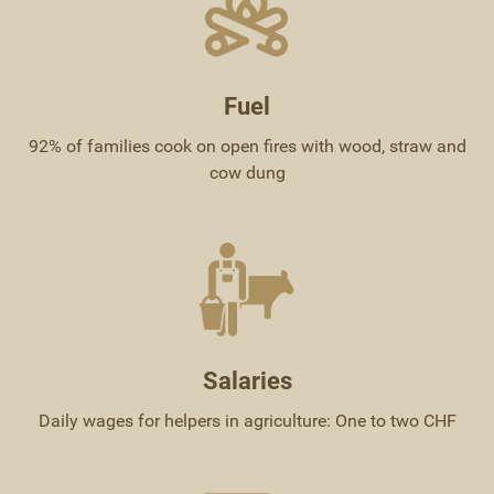
Fuel
92% of families cook on open fires with wood, straw and
cow dung
Salaries
Daily wages for helpers in agriculture: One to two CHF