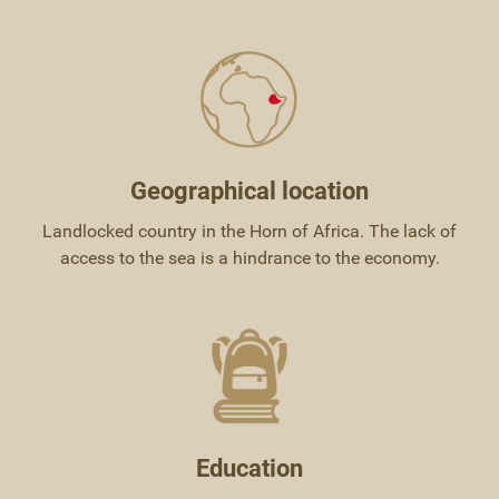
Geographical location
Landlocked country in the Horn of Africa. The lack of
access to the sea is a hindrance to the economy.
Education