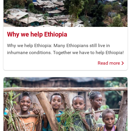
Why we help Ethiopia
Why we help Ethiopia: Many Ethiopians still live in
inhumane conditions. Together we have to help Ethiopia!
Read more