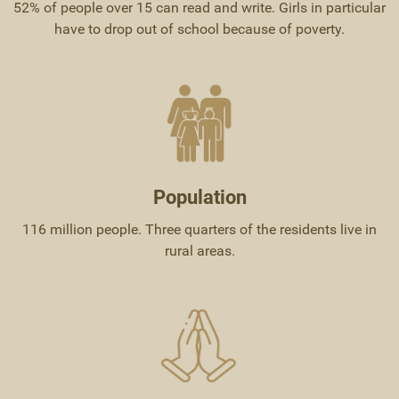
52% of people over 15 can read and write. Girls in particular
have to drop out of school because of poverty.
Population
116 million people. Three quarters of the residents live in
rural areas.