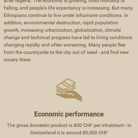
after Nigeria. The economy is growing, child mortality is
falling, and people's life expectancy is increasing. But many
Ethiopians continue to live under inhumane conditions. In
addition, environmental destruction, rapid population
growth, increasing urbanization, globalization, climate
change and technical progress have led to living conditions
changing rapidly and often worsening. Many people flee
from the countryside to the city out of need - and find new
misery there.
Economic performance
The gross domestic product is 800 CHF per inhabitant - in
Switzerland it is around 80,000 CHF