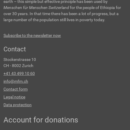
earth – this simple but effective principle has been used by
Menschen für Menschen Switzerland
for the people of Ethiopia for
over 30 years. In that time there has been a lot of progress, but a
large number of the population still lives in poverty today.
Subscribe to the newsletter now
Contact
Stockerstrasse 10
CH - 8002 Zurich
+41 43 499 10 60
info@mfm.ch
Contact form
Legal notice
Data protection
Account for donations