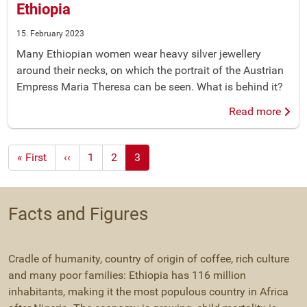
Ethiopia
15. February 2023
Many Ethiopian women wear heavy silver jewellery
around their necks, on which the portrait of the Austrian
Empress Maria Theresa can be seen. What is behind it?
Read more
First
« First
Previous
‹‹
1
2
3
page
page
Facts and Figures
Cradle of humanity, country of origin of coffee, rich culture
and many poor families: Ethiopia has 116 million
inhabitants, making it the most populous country in Africa