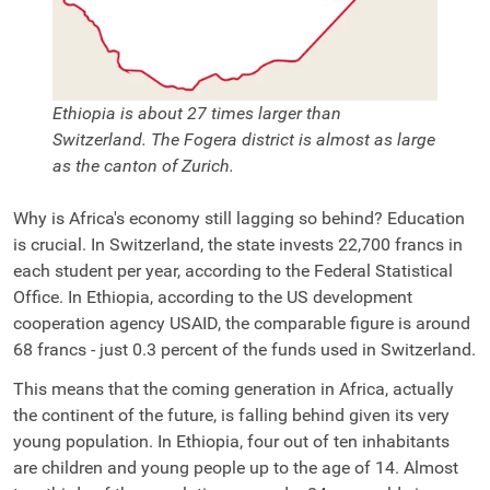
Ethiopia is about 27 times larger than
Switzerland. The Fogera district is almost as large
as the canton of Zurich.
Why is Africa's economy still lagging so behind? Education
is crucial. In Switzerland, the state invests 22,700 francs in
each student per year, according to the Federal Statistical
Office. In Ethiopia, according to the US development
cooperation agency USAID, the comparable figure is around
68 francs - just 0.3
percent
of the funds used in Switzerland.
This means that the coming generation in Africa, actually
the continent of the future, is falling behind given its very
young population. In Ethiopia, four out of ten inhabitants
are children and young people up to the age of 14. Almost