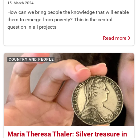
15. March 2024
How can we bring people the knowledge that will enable
them to emerge from poverty? This is the central
question in all projects.
Read more
COUNTRY AND PEOPLE
Maria Theresa Thaler: Silver treasure in