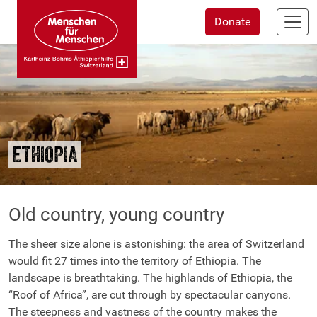
Skip
Donate
to
main
content
ETHIOPIA
Old country, young country
The sheer size alone is astonishing: the area of Switzerland
would fit 27 times into the territory of Ethiopia. The
landscape is breathtaking. The highlands of Ethiopia, the
“Roof of Africa”, are cut through by spectacular canyons.
The steepness and vastness of the country makes the