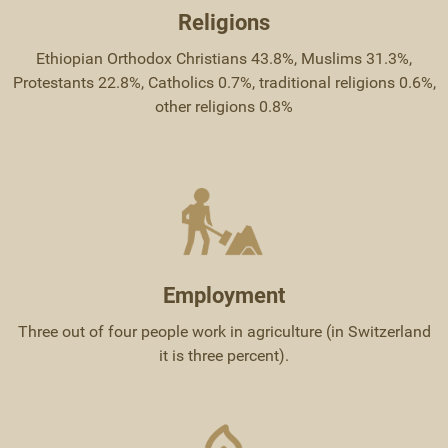
Religions
Ethiopian Orthodox Christians 43.8%, Muslims 31.3%,
Protestants 22.8%, Catholics 0.7%, traditional religions 0.6%,
other religions 0.8%
Employment
Three out of four people work in agriculture (in Switzerland
it is three percent).