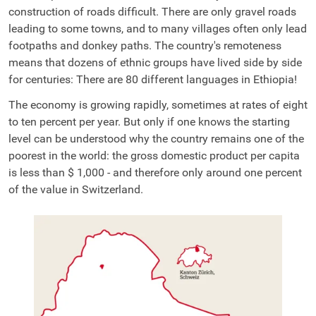
construction of roads difficult. There are only gravel roads
leading to some towns, and to many villages often only lead
footpaths and donkey paths. The country's remoteness
means that dozens of ethnic groups have lived side by side
for centuries: There are 80 different languages in Ethiopia!
The economy is growing rapidly, sometimes at rates of eight
to ten percent per year. But only if one knows the starting
level can be understood why the country remains one of the
poorest in the world: the gross domestic product per capita
is less than $
1,000
- and therefore only around one percent
of the value in Switzerland.