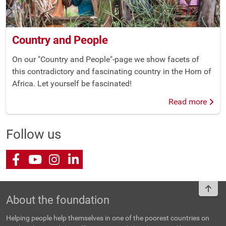
Country and People
On our "Country and People"-page we show facets of
this contradictory and fascinating country in the Horn of
Africa. Let yourself be fascinated!
Read more
Follow us
Facebook
Youtube
Instagram
LinkedIn
To t
About the foundation
Helping people help themselves in one of the poorest countries on