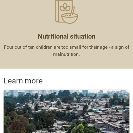
Nutritional situation
Four out of ten children are too small for their age - a sign of
malnutrition.
Learn more