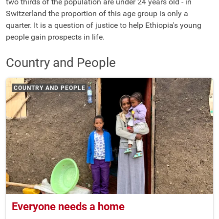
two thirds of the population are under 24 years old - in
Switzerland the proportion of this age group is only a
quarter. It is a question of justice to help Ethiopia's young
people gain prospects in life.
Country and People
COUNTRY AND PEOPLE
Everyone needs a home