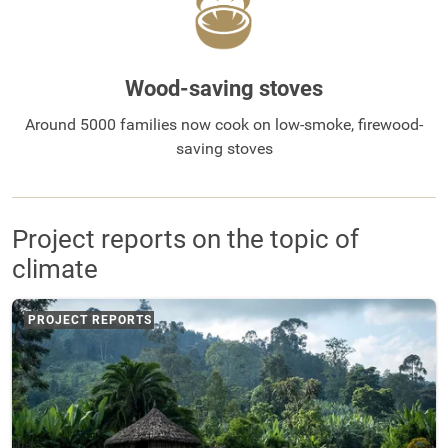
Wood-saving stoves
Around 5000 families now cook on low-smoke, firewood-
saving stoves
Project reports on the topic of
climate
PROJECT REPORTS