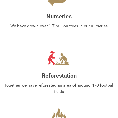
Nurseries
We have grown over 1.7 million trees in our nurseries
Reforestation
Together we have reforested an area of around 470 football
fields