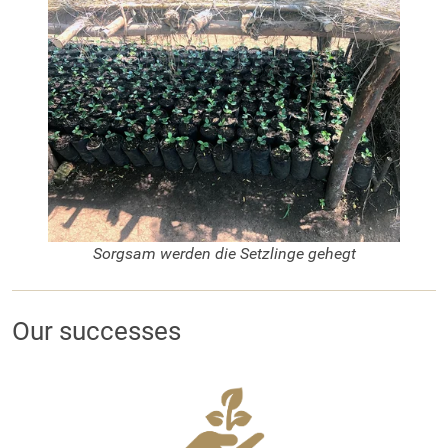
Sorgsam werden die Setzlinge gehegt
Our successes