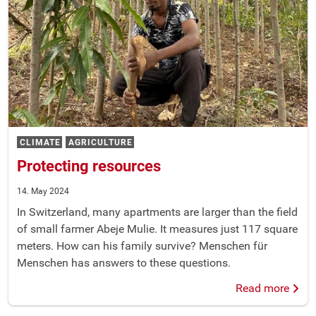
CLIMATE
AGRICULTURE
Protecting resources
14. May 2024
In Switzerland, many apartments are larger than the field
of small farmer Abeje Mulie. It measures just 117 square
meters. How can his family survive? Menschen für
Menschen has answers to these questions.
Read more