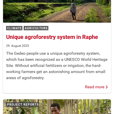
CLIMATE
AGRICULTURE
Unique agroforestry system in Raphe
29. August 2025
The Gedeo people use a unique agroforestry system,
which has been recognized as a UNESCO World Heritage
Site. Without artificial fertilizers or irrigation, the hard-
working farmers get an astonishing amount from small
areas of agroforestry.
Read more
PROJECT REPORTS