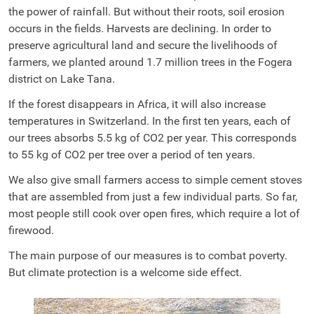
the power of rainfall. But without their roots, soil erosion
occurs in the fields. Harvests are declining. In order to
preserve agricultural land and secure the livelihoods of
farmers, we planted around 1.7 million trees in the Fogera
district on Lake Tana.
If the forest disappears in Africa, it will also increase
temperatures in Switzerland. In the first ten years, each of
our trees absorbs 5.5 kg of CO2 per year. This corresponds
to 55 kg of CO2 per tree over a period of ten years.
We also give small farmers access to simple cement stoves
that are assembled from just a few individual parts. So far,
most people still cook over open fires, which require a lot of
firewood.
The main purpose of our measures is to combat poverty.
But climate protection is a welcome side effect.