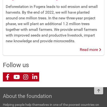
Deforestation in Fogera leads to soil erosion and small
harvests. By the end of 2022, we will have planted
around one million trees. In the new three-year project
phase, we will plant an additional 1.2 million trees
together with small farmers. We provide small farmers
with improved seeds and productive livestock, impart
new knowledge and provide microcredits.
Read more
Follow us
Facebook
Youtube
Instagram
LinkedIn
To t
About the foundation
Helping people help themselves in one of the poorest countries on