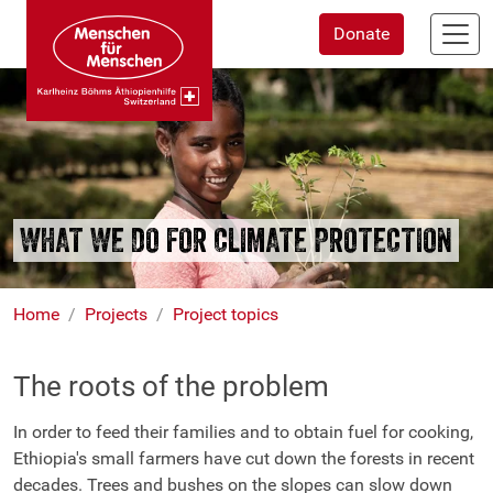
Skip
Donate
to
main
content
WHAT WE DO FOR CLIMATE PROTECTION
Home
Projects
Project topics
The roots of the problem
In order to feed their families and to obtain fuel for cooking,
Ethiopia's small farmers have cut down the forests in recent
decades. Trees and bushes on the slopes can slow down