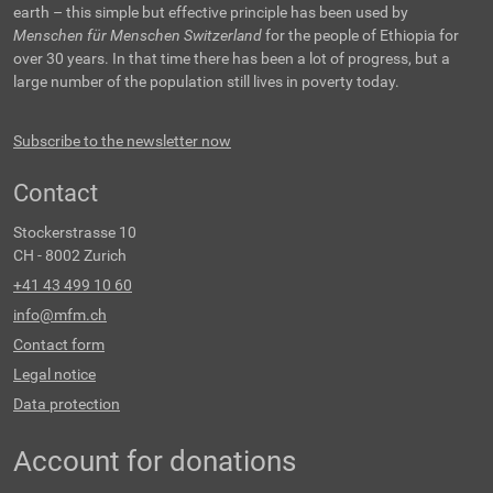
earth – this simple but effective principle has been used by
Menschen für Menschen Switzerland
for the people of Ethiopia for
over 30 years. In that time there has been a lot of progress, but a
large number of the population still lives in poverty today.
Subscribe to the newsletter now
Contact
Stockerstrasse 10
CH - 8002 Zurich
+41 43 499 10 60
info@mfm.ch
Contact form
Legal notice
Data protection
Account for donations