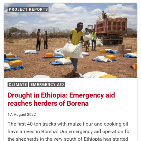
PROJECT REPORTS
CLIMATE
EMERGENCY AID
Drought in Ethiopia: Emergency aid
reaches herders of Borena
17. August 2022
The first 40-ton trucks with maize flour and cooking oil
have arrived in Borena: Our emergency aid operation for
the shepherds in the very south of Ethiopia has started