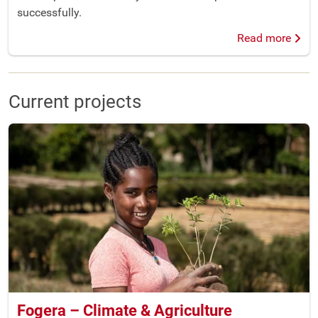
successfully.
Read more
Current projects
Fogera – Climate & Agriculture