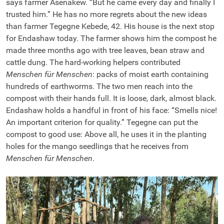
says farmer Asenakew. “But he came every day and finally I
trusted him.” He has no more regrets about the new ideas
than farmer Tegegne Kebede, 42. His house is the next stop
for Endashaw today. The farmer shows him the compost he
made three months ago with tree leaves, bean straw and
cattle dung. The hard-working helpers contributed
Menschen für Menschen
: packs of moist earth containing
hundreds of earthworms. The two men reach into the
compost with their hands full. It is loose, dark, almost black.
Endashaw holds a handful in front of his face: “Smells nice!
An important criterion for quality.” Tegegne can put the
compost to good use: Above all, he uses it in the planting
holes for the mango seedlings that he receives from
Menschen für Menschen
.