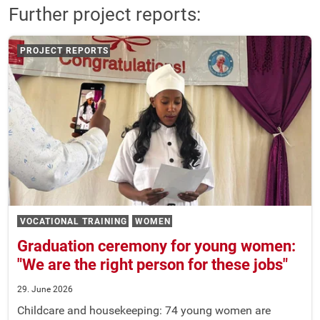
Further project reports:
PROJECT REPORTS
VOCATIONAL TRAINING
WOMEN
Graduation ceremony for young women:
"We are the right person for these jobs"
29. June 2026
Childcare and housekeeping: 74 young women are