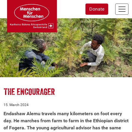
Skip
Donate
to
main
content
THE ENCOURAGER
15. March 2024
Endashaw Alemu travels many kilometers on foot every
day. He marches from farm to farm in the Ethiopian district
of Fogera. The young agricultural advisor has the same