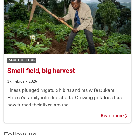
AGRICULTURE
Small field, big harvest
27. February 2026
Illness plunged Nigatu Shibiru and his wife Dukani
Hotesa's family into dire straits. Growing potatoes has
now turned their lives around.
Read more