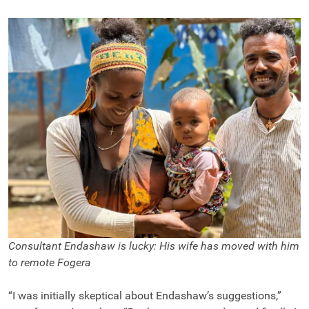
Consultant Endashaw is lucky: His wife has moved with him
to remote Fogera
“I was initially skeptical about Endashaw’s suggestions,”