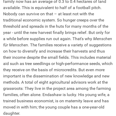
family now has an average of 0.3 to 0.4 hectares of land
available. This is equivalent to half of a football pitch.
Nobody can survive on that – at least not with the
traditional economic system. So hunger creeps over the
threshold and spreads in the huts for many months of the
year - until the new harvest finally brings relief. But only for
a while before supplies run out again. That's why
Menschen
für Menschen
. The families receive a variety of suggestions
on how to diversify and increase their harvests and thus
their income despite the small fields. This includes material
aid such as tree seedlings or high-performance seeds, which
they receive on the basis of microcredits. But even more
important is the dissemination of new knowledge and new
methods. A total of eight agricultural advisors work at the
grassroots: They live in the project area among the farming
families, often alone. Endashaw is lucky. His young wife, a
trained business economist, is on maternity leave and has
moved in with him; the young couple has a one-year-old
daughter.