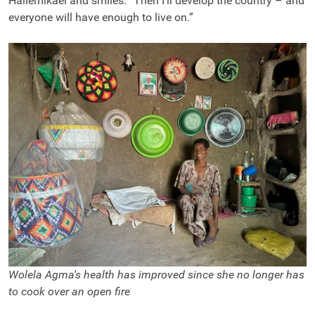
Hailemikael and smiles. “Then I’ll develop the country – and
everyone will have enough to live on.”
Wolela Agma's health has improved since she no longer has
to cook over an open fire