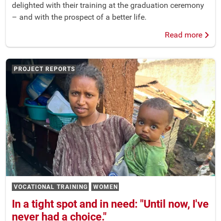
delighted with their training at the graduation ceremony
– and with the prospect of a better life.
Read more
PROJECT REPORTS
VOCATIONAL TRAINING
WOMEN
In a tight spot and in need: "Until now, I've
never had a choice."