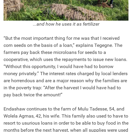
...and how he uses it as fertilizer
“But the most important thing for me was that I received
corn seeds on the basis of a loan,” explains Tegegne. The
farmers pay back these microloans for seeds to a
cooperative, which uses the repayments to issue new loans.
“Without this opportunity, I would have had to borrow
money privately.” The interest rates charged by local lenders
are horrendous and are a major reason why the families are
in the poverty trap: “After the harvest I would have had to
pay back twice the amount!”
Endashaw continues to the farm of Mulu Tadesse, 54, and
Wolela Agmas, 42, his wife. This family also used to have to
resort to usurious loans in order to be able to buy food in the
months before the next harvest, when all supplies were used