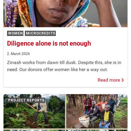
WOMEN
MICROCREDITS
Diligence alone is not enough
2. March 2026
Zinash works from dawn till dusk. Despite this, she is in
need. Our donors offer women like her a way out.
Read more
PROJECT REPORTS