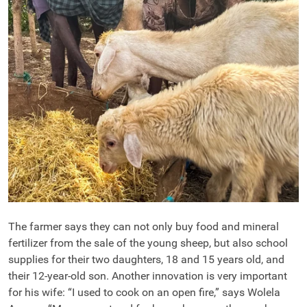
The farmer says they can not only buy food and mineral
fertilizer from the sale of the young sheep, but also school
supplies for their two daughters, 18 and 15 years old, and
their 12-year-old son. Another innovation is very important
for his wife: “I used to cook on an open fire,” says Wolela