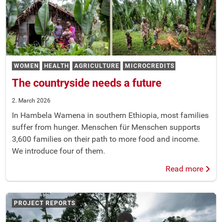
WOMEN
HEALTH
AGRICULTURE
MICROCREDITS
The countryside needs a future
2. March 2026
In Hambela Wamena in southern Ethiopia, most families
suffer from hunger. Menschen für Menschen supports
3,600 families on their path to more food and income.
We introduce four of them.
Read more
PROJECT REPORTS