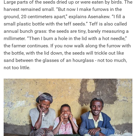
Large parts of the seeds dried up or were eaten by birds. The
harvest remained small. “But now I make furrows in the
ground, 20 centimeters apart,” explains Asenakew. “I fill a
small plastic bottle with the teff seeds.” Teff is also called
annual bunch grass: the seeds are tiny, barely measuring a
millimeter. “Then I burn a hole in the lid with a hot needle,”
the farmer continues. If you now walk along the furrow with
the bottle, with the lid down, the seeds will trickle out like
sand between the glasses of an hourglass - not too much,
not too little.