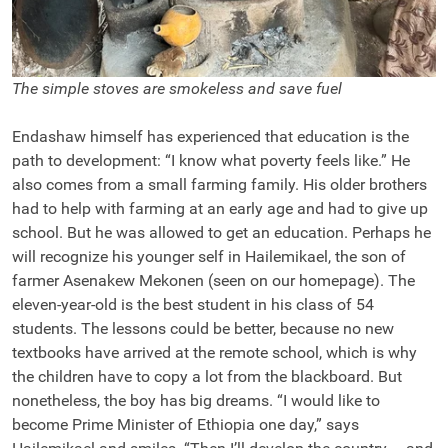
The simple stoves are smokeless and save fuel
Endashaw himself has experienced that education is the
path to development: “I know what poverty feels like.” He
also comes from a small farming family. His older brothers
had to help with farming at an early age and had to give up
school. But he was allowed to get an education. Perhaps he
will recognize his younger self in Hailemikael, the son of
farmer Asenakew Mekonen (seen on our homepage). The
eleven-year-old is the best student in his class of 54
students. The lessons could be better, because no new
textbooks have arrived at the remote school, which is why
the children have to copy a lot from the blackboard. But
nonetheless, the boy has big dreams. “I would like to
become Prime Minister of Ethiopia one day,” says