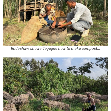
Endashaw shows Tegegne how to make compost...