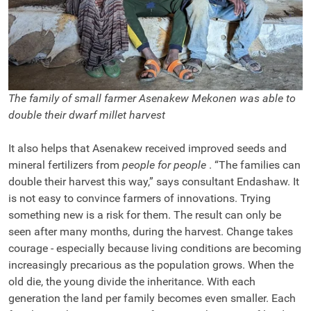
The family of small farmer Asenakew Mekonen was able to
double their dwarf millet harvest
It also helps that Asenakew received improved seeds and
mineral fertilizers from
people for people
. “The families can
double their harvest this way,” says consultant Endashaw. It
is not easy to convince farmers of innovations. Trying
something new is a risk for them. The result can only be
seen after many months, during the harvest. Change takes
courage - especially because living conditions are becoming
increasingly precarious as the population grows. When the
old die, the young divide the inheritance. With each
generation the land per family becomes even smaller. Each