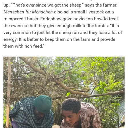
up. “That's over since we got the sheep,” says the farmer:
Menschen für Menschen
also sells small livestock on a
microcredit basis. Endashaw gave advice on how to treat
the ewes so that they give enough milk to the lambs: “It is
very common to just let the sheep run and they lose a lot of
energy. It is better to keep them on the farm and provide
them with rich feed.”