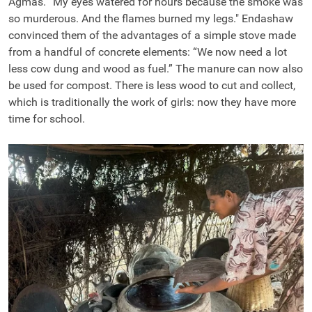
Agmas. “My eyes watered for hours because the smoke was
so murderous. And the flames burned my legs." Endashaw
convinced them of the advantages of a simple stove made
from a handful of concrete elements: “We now need a lot
less cow dung and wood as fuel.” The manure can now also
be used for compost. There is less wood to cut and collect,
which is traditionally the work of girls: now they have more
time for school.