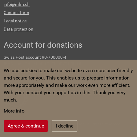
info@mfm.ch
Contact form
Legal notice
Data protection
Account for donations
Swiss Post account 90-700000-4
IBAN code CH97 0900 0000 9070 0000 4
We use cookies to make our website even more user-friendly
Swiss tax exempt no.
and secure for you. This enables us to prepare information
CHE-107.548.647
more appropriately and make our work even more efficient.
With your consent you support us in this. Thank you very
much.
More info
©
Copyright 2023 Menschen für Menschen. All rights reserved.
Agree & continue
I decline
Created with
PRIMER
.