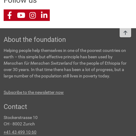
Follow us
Facebook
Youtube
Instagram
LinkedIn
To t
About the foundation
Helping people help themselves in one of the poorest countries on
earth – this simple but effective principle has been used by
Menschen für Menschen Switzerland
for the people of Ethiopia for
over 30 years. In that time there has been a lot of progress, but a
large number of the population still lives in poverty today.
Subscribe to the newsletter now
Contact
Stockerstrasse 10
CH - 8002 Zurich
+41 43 499 10 60