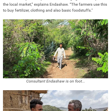
the local market,” explains Endashaw. “The farmers use this
to buy fertilizer, clothing and also basic foodstuffs."
Consultant Endashaw is on foot...