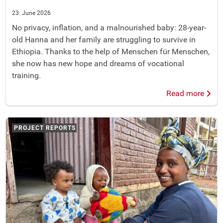
23. June 2026
No privacy, inflation, and a malnourished baby: 28-year-
old Hanna and her family are struggling to survive in
Ethiopia. Thanks to the help of Menschen für Menschen,
she now has new hope and dreams of vocational
training.
Read more
PROJECT REPORTS