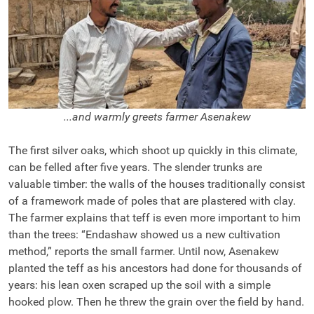
...and warmly greets farmer Asenakew
The first silver oaks, which shoot up quickly in this climate,
can be felled after five years. The slender trunks are
valuable timber: the walls of the houses traditionally consist
of a framework made of poles that are plastered with clay.
The farmer explains that teff is even more important to him
than the trees: “Endashaw showed us a new cultivation
method,” reports the small farmer. Until now, Asenakew
planted the teff as his ancestors had done for thousands of
years: his lean oxen scraped up the soil with a simple
hooked plow. Then he threw the grain over the field by hand.