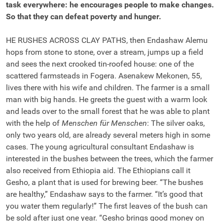
task everywhere: he encourages people to make changes.
So that they can defeat poverty and hunger.
HE RUSHES ACROSS CLAY PATHS, then Endashaw Alemu
hops from stone to stone, over a stream, jumps up a field
and sees the next crooked tin-roofed house: one of the
scattered farmsteads in Fogera. Asenakew Mekonen, 55,
lives there with his wife and children. The farmer is a small
man with big hands. He greets the guest with a warm look
and leads over to the small forest that he was able to plant
with the help of
Menschen für Menschen
: The silver oaks,
only two years old, are already several meters high in some
cases. The young agricultural consultant Endashaw is
interested in the bushes between the trees, which the farmer
also received from Ethiopia aid. The Ethiopians call it
Gesho, a plant that is used for brewing beer. “The bushes
are healthy,” Endashaw says to the farmer. “It’s good that
you water them regularly!” The first leaves of the bush can
be sold after just one year. “Gesho brings good money on