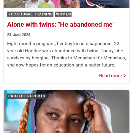
VOCATIONAL TRAINING
WOMEN
Alone with twins: "He abandoned me"
23. June 2026
Eight months pregnant, her boyfriend disappeared: 22-
year-old Haddse was abandoned with twins. Today, she
survives by begging. Thanks to Menschen für Menschen,
she now hopes for an education and a better future.
Read more
PROJECT REPORTS